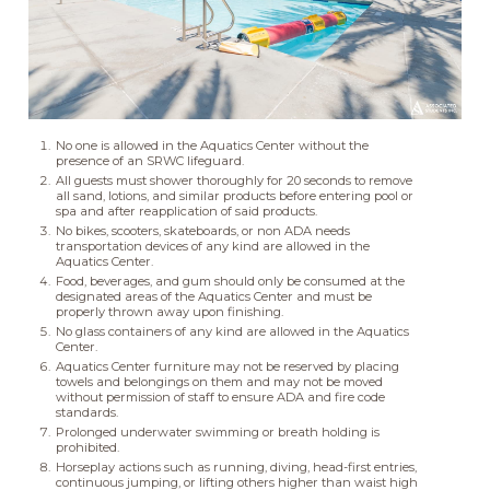
No one is allowed in the Aquatics Center without the
presence of an SRWC lifeguard.
All guests must shower thoroughly for 20 seconds to remove
all sand, lotions, and similar products before entering pool or
spa and after reapplication of said products.
No bikes, scooters, skateboards, or non ADA needs
transportation devices of any kind are allowed in the
Aquatics Center.
Food, beverages, and gum should only be consumed at the
designated areas of the Aquatics Center and must be
properly thrown away upon finishing.
No glass containers of any kind are allowed in the Aquatics
Center.
Aquatics Center furniture may not be reserved by placing
towels and belongings on them and may not be moved
without permission of staff to ensure ADA and fire code
standards.
Prolonged underwater swimming or breath holding is
prohibited.
Horseplay actions such as running, diving, head-first entries,
continuous jumping, or lifting others higher than waist high