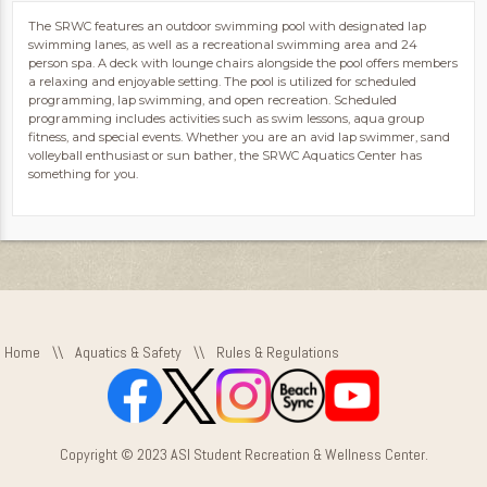
The SRWC features an outdoor swimming pool with designated lap
swimming lanes, as well as a recreational swimming area and 24
person spa. A deck with lounge chairs alongside the pool offers members
a relaxing and enjoyable setting. The pool is utilized for scheduled
programming, lap swimming, and open recreation. Scheduled
programming includes activities such as swim lessons, aqua group
fitness, and special events. Whether you are an avid lap swimmer, sand
volleyball enthusiast or sun bather, the SRWC Aquatics Center has
something for you.
Home
\\
Aquatics & Safety
\\
Rules & Regulations
Copyright © 2023 ASI Student Recreation & Wellness Center.