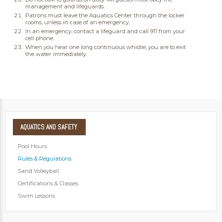
management and lifeguards.
Patrons must leave the Aquatics Center through the locker
rooms, unless in case of an emergency.
In an emergency, contact a lifeguard and call 911 from your
cell phone.
When you hear one long continuous whistle, you are to exit
the water immediately.
AQUATICS
AND SAFETY
Pool Hours
Rules & Regulations
Sand Volleyball
Certifications & Classes
Swim Lessons