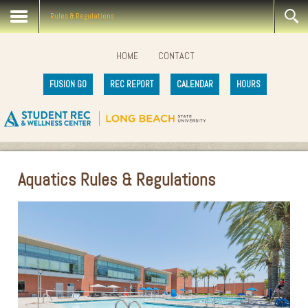
Rules & Regulations
HOME
CONTACT
FUSION GO
REC REPORT
CALENDAR
HOURS
Aquatics Rules & Regulations