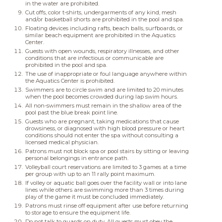
in the water are prohibited.
Cut offs, color t-shirts, undergarments of any kind, mesh
and/or basketball shorts are prohibited in the pool and spa.
Floating devices including rafts, beach balls, surfboards, or
similar beach equipment are prohibited in the Aquatics
Center.
Guests with open wounds, respiratory illnesses, and other
conditions that are infectious or communicable are
prohibited in the pool and spa.
The use of inappropriate or foul language anywhere within
the Aquatics Center is prohibited.
Swimmers are to circle swim and are limited to 20 minutes
when the pool becomes crowded during lap swim hours.
All non-swimmers must remain in the shallow area of the
pool past the blue break point line.
Guests who are pregnant, taking medications that cause
drowsiness, or diagnosed with high blood pressure or heart
conditions should not enter the spa without consulting a
licensed medical physician.
Patrons must not block spa or pool stairs by sitting or leaving
personal belongings in entrance path.
Volleyball court reservations are limited to 3 games at a time
per group with up to an 11 rally point maximum.
If volley or aquatic ball goes over the facility wall or into lane
lines while others are swimming more than 3 times during
play of the game it must be concluded immediately.
Patrons must rinse off equipment after use before returning
to storage to ensure the equipment life.
Do not talk to guards on duty. All guests must obey the