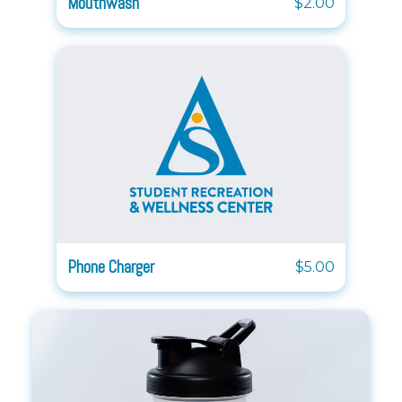
Mouthwash
$2.00
Phone Charger
$5.00