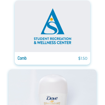
Comb
$1.50