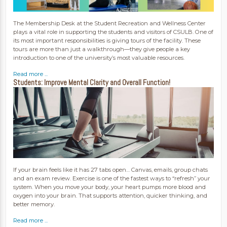
The Membership Desk at the Student Recreation and Wellness Center
plays a vital role in supporting the students and visitors of CSULB. One of
its most important responsibilities is giving tours of the facility. These
tours are more than just a walkthrough—they give people a key
introduction to one of the university’s most valuable resources.
Read more ...
Students: Improve Mental Clarity and Overall Function!
If your brain feels like it has 27 tabs open… Canvas, emails, group chats
and an exam review. Exercise is one of the fastest ways to “refresh” your
system. When you move your body, your heart pumps more blood and
oxygen into your brain. That supports attention, quicker thinking, and
better memory.
Read more ...