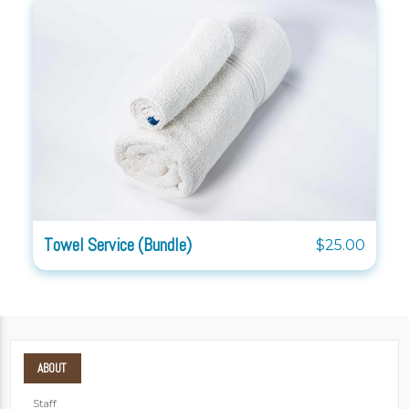
Towel Service (Bundle)
$25.00
ABOUT
Staff