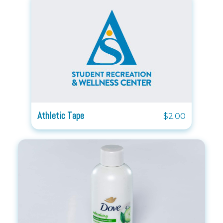
Athletic Tape
$2.00