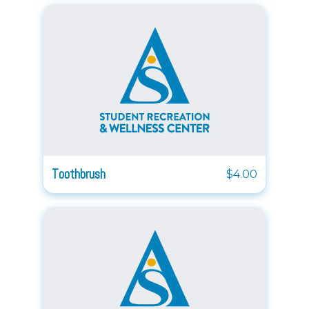
Toothbrush
$4.00