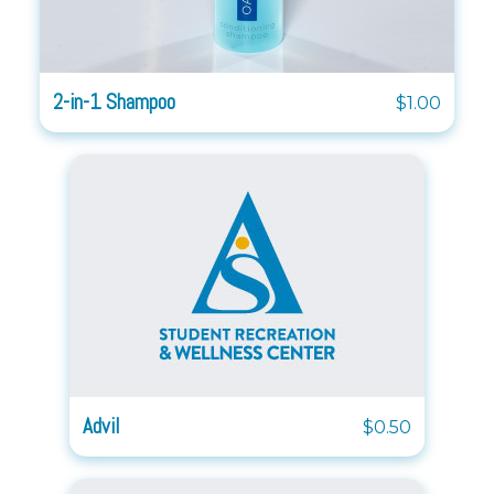
2-in-1 Shampoo
$1.00
Advil
$0.50