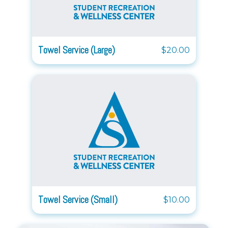
Towel Service (Large)
$20.00
Towel Service (Small)
$10.00