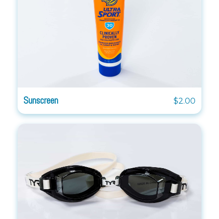
Sunscreen
$2.00