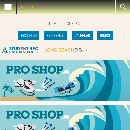
Pro Shop
HOME
CONTACT
FUSION GO
REC REPORT
CALENDAR
HOURS