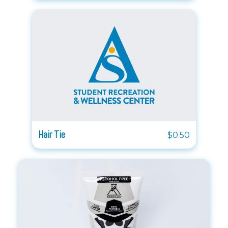
Hair Tie
$0.50