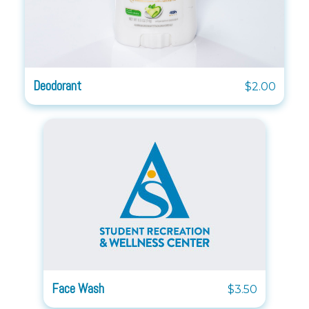
Deodorant
$2.00
Face Wash
$3.50