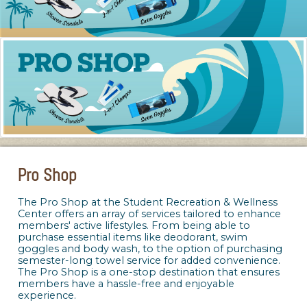
Pro Shop
The Pro Shop at the Student Recreation & Wellness
Center offers an array of services tailored to enhance
members' active lifestyles. From being able to
purchase essential items like deodorant, swim
goggles and body wash, to the option of purchasing
semester-long towel service for added convenience.
The Pro Shop is a one-stop destination that ensures
members have a hassle-free and enjoyable
experience.