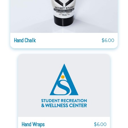
Hand Chalk
$6.00
Hand Wraps
$6.00