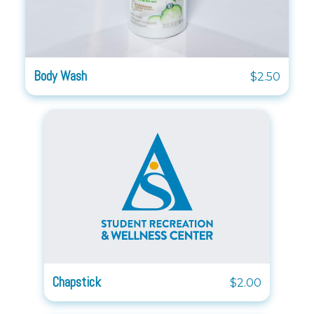
Body Wash
$2.50
Chapstick
$2.00