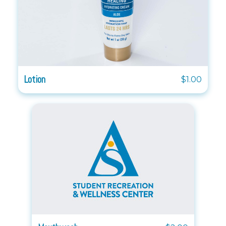
Lotion
$1.00