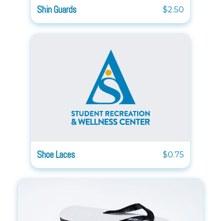
Shin Guards
$2.50
Shoe Laces
$0.75