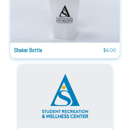
Shaker Bottle
$6.00