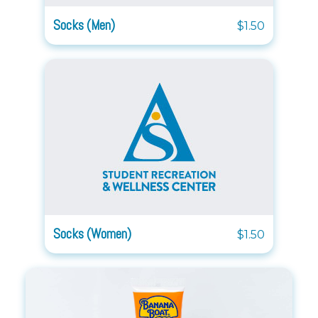
Socks (Men)
$1.50
Socks (Women)
$1.50