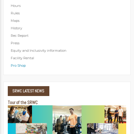
Hours
Rules
Maps
History
Rec Report
Press
Equity and Inclusivity information
Facility Rental
Pro Shop
SRWC
LATEST NEWS
Tour of the SRWC