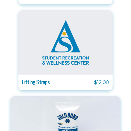
Lifting Straps
$12.00