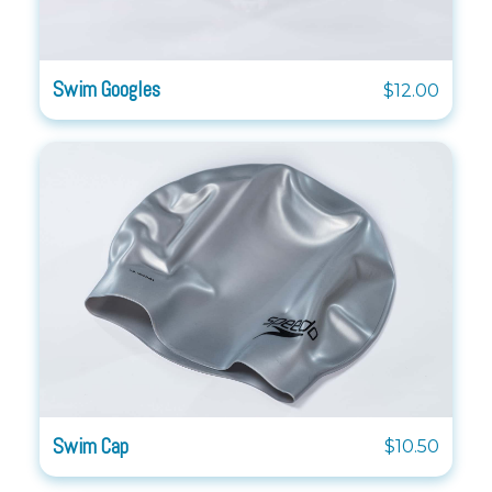
Swim Googles
$12.00
Swim Cap
$10.50