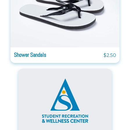
Shower Sandals
$2.50