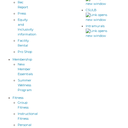
Rec
Report
CSULB
Press
Equity
and
Intramurals
Inclusivity
information
Facility
Rental
Pro Shop
Membership
New
Member
Essentials
Summer
Wellness
Program
Fitness
Group
Fitness
Instructional
Fitness
Personal