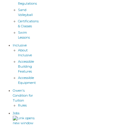
Regulations
Sand
Volleyball
Certifications
& Classes
Swim
Lessons
Inclusive
About
Inclusive
Accessible
Building
Features
Accessible
Equipment
Owen's
Condition for
Tuition
Rules
Jobs