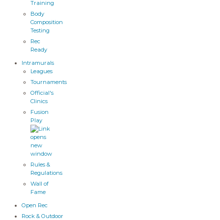
Training
Body
Composition
Testing
Rec
Ready
Intramurals
Leagues
Tournaments
Official's
Clinics
Fusion
Play
Rules &
Regulations
Wall of
Fame
Open Rec
Rock & Outdoor