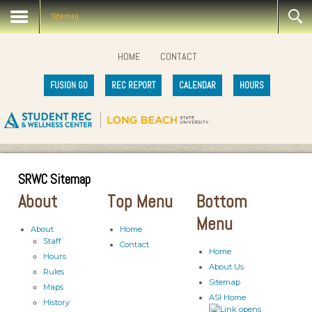
Sitemap
HOME
CONTACT
FUSION GO
REC REPORT
CALENDAR
HOURS
SRWC Sitemap
About
Top Menu
Bottom
Menu
About
Home
Staff
Contact
Home
Hours
About Us
Rules
Sitemap
Maps
ASI Home
History