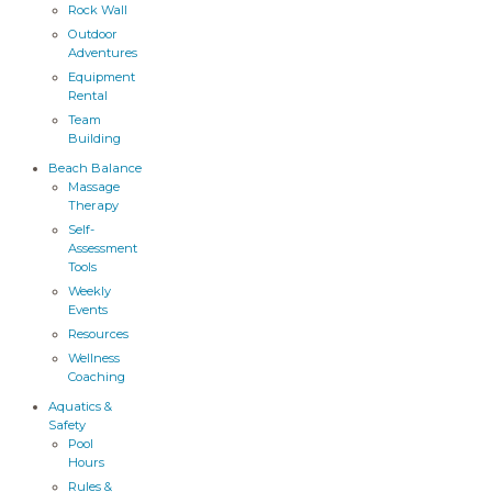
Rock Wall
Outdoor
Adventures
Equipment
Rental
Team
Building
Beach Balance
Massage
Therapy
Self-
Assessment
Tools
Weekly
Events
Resources
Wellness
Coaching
Aquatics &
Safety
Pool
Hours
Rules &