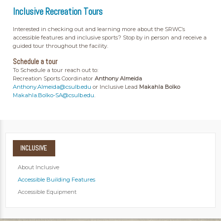
Inclusive Recreation Tours
Interested in checking out and learning more about the SRWC’s
accessible features and inclusive sports? Stop by in person and receive a
guided tour throughout the facility.
Schedule a tour
To Schedule a tour reach out to:
Recreation Sports Coordinator
Anthony Almeida
Anthony.Almeida@csulb.edu
or Inclusive Lead
Makahla Bolko
Makahla.Bolko-SA@csulb.edu
.
INCLUSIVE
About Inclusive
Accessible Building Features
Accessible Equipment