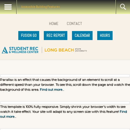
Accessible Building Features
HOME
CONTACT
FUSION GO
REC REPORT
CALENDAR
HOURS
Parallax is an effect that causes the background of an element to scroll at a
different speed than your browser. To see this, scroll down the page and watch the
background of this area.
Find out more...
This template is 100% fully responsive. Simply shrink your browser's width to see
watch it take effect. Your site will adapt to any screen size with this feature!
Find
out more...