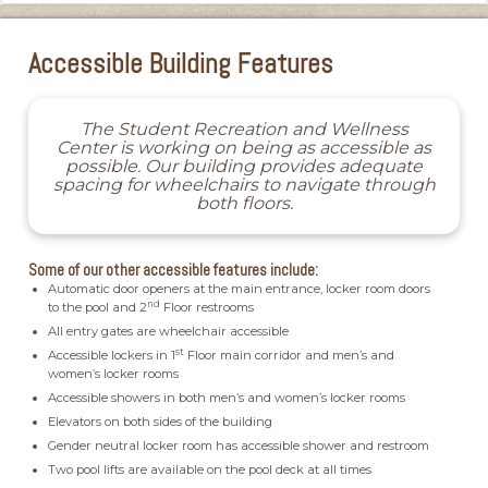
Accessible Building Features
The Student Recreation and Wellness
Center is working on being as accessible as
possible. Our building provides adequate
spacing for wheelchairs to navigate through
both floors.
Some of our other accessible features include:
Automatic door openers at the main entrance, locker room doors
nd
to the pool and 2
Floor restrooms
All entry gates are wheelchair accessible
st
Accessible lockers in 1
Floor main corridor and men’s and
women’s locker rooms
Accessible showers in both men’s and women’s locker rooms
Elevators on both sides of the building
Gender neutral locker room has accessible shower and restroom
Two pool lifts are available on the pool deck at all times