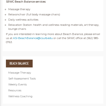
SRWC Beach Balance services:
Massage therapy
Relaxonchair (full body massage chairs)
Daily wellness activities
Relaxation Station: health and wellness reading materials, art therapy,
lounge chairs
If you are interested in learning more about Beach Balance, please email
us at
ASI-BeachBalance@csulb.edu
or call the SRWC office at (562) 985-
0763.
BEACH
BALANCE
Massage Therapy
Self-Assessment Tools
Weekly Events
Resources
Wellness Coaching