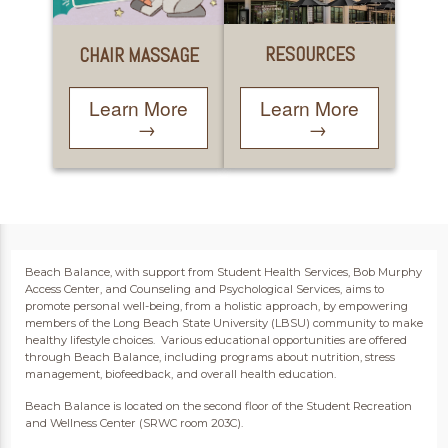
RESOURCES
CHAIR MASSAGE
Learn More
Learn More
→
→
Beach Balance, with support from Student Health Services, Bob Murphy
Access Center, and Counseling and Psychological Services, aims to
promote personal well-being, from a holistic approach, by empowering
members of the Long Beach State University (LBSU) community to make
healthy lifestyle choices. Various educational opportunities are offered
through Beach Balance, including programs about nutrition, stress
management, biofeedback, and overall health education.
Beach Balance is located on the second floor of the Student Recreation
and Wellness Center (SRWC room 203C).