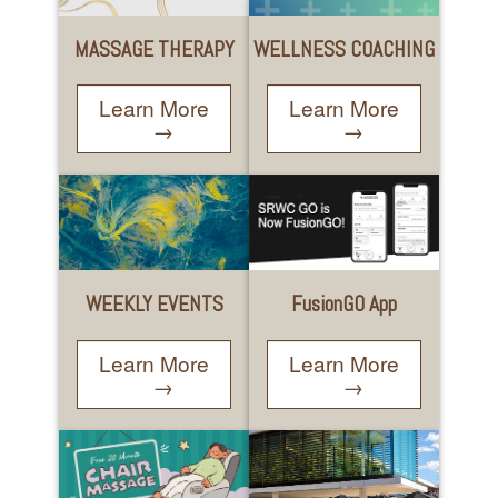
WELLNESS COACHING
MASSAGE THERAPY
Learn More
Learn More
→
→
WEEKLY EVENTS
FusionGO App
Learn More
Learn More
→
→