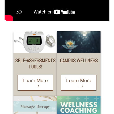
SELF-ASSESSMENTS
CAMPUS WELLNESS
TOOLS!
Learn More
Learn More
→
→