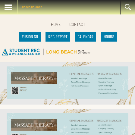
Beach Balance
HOME
CONTACT
FUSION GO
REC REPORT
CALENDAR
HOURS