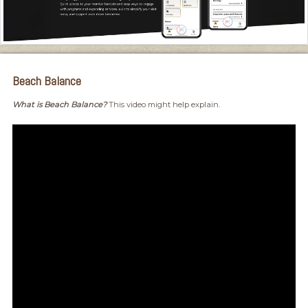
Beach Balance
What is Beach Balance?
This video might help explain.