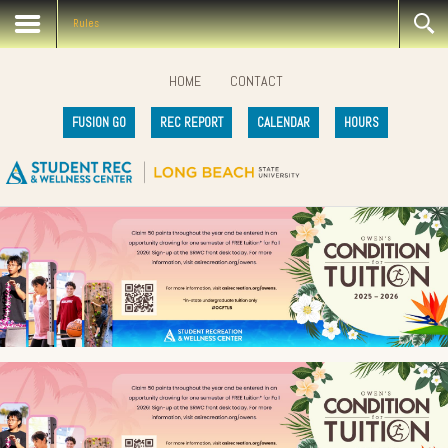
Rules
HOME
CONTACT
FUSION GO
REC REPORT
CALENDAR
HOURS