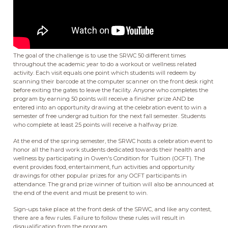
The goal of the challenge is to use the SRWC 50 different times
throughout the academic year to do a workout or wellness related
activity. Each visit equals one point which students will redeem by
scanning their barcode at the computer scanner on the front desk right
before exiting the gates to leave the facility. Anyone who completes the
program by earning 50 points will receive a finisher prize AND be
entered into an opportunity drawing at the celebration event to win a
semester of free undergrad tuition for the next fall semester. Students
who complete at least 25 points will receive a halfway prize.
At the end of the spring semester, the SRWC hosts a celebration event to
honor all the hard work students dedicated towards their health and
wellness by participating in Owen's Condition for Tuition (OCFT). The
event provides food, entertainment, fun activities and opportunity
drawings for other popular prizes for any OCFT participants in
attendance. The grand prize winner of tuition will also be announced at
the end of the event and must be present to win.
Sign-ups take place at the front desk of the SRWC, and like any contest,
there are a few rules. Failure to follow these rules will result in
disqualification from the program.