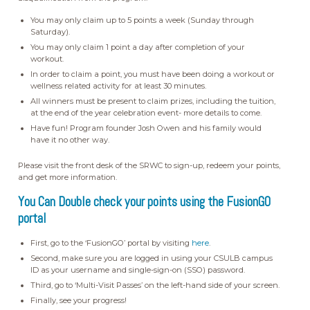
You may only claim up to 5 points a week (Sunday through
Saturday).
You may only claim 1 point a day after completion of your
workout.
In order to claim a point, you must have been doing a workout or
wellness related activity for at least 30 minutes.
All winners must be present to claim prizes, including the tuition,
at the end of the year celebration event- more details to come.
Have fun! Program founder Josh Owen and his family would
have it no other way.
Please visit the front desk of the SRWC to sign-up, redeem your points,
and get more information.
You Can Double check your points using the FusionGO
portal
First, go to the ‘FusionGO’ portal by visiting
here
.
Second, make sure you are logged in using your CSULB campus
ID as your username and single-sign-on (SSO) password.
Third, go to ‘Multi-Visit Passes’ on the left-hand side of your screen.
Finally, see your progress!