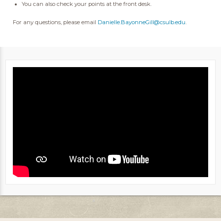
You can also check your points at the front desk.
For any questions, please email
Danielle.BayonneGill@csulb.edu
.