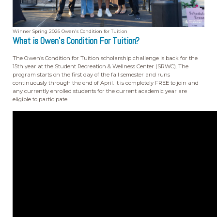
Winner Spring 2026 Owen's Condition for Tuition
What is Owen's Condition For Tuition?
The Owen’s Condition for Tuition scholarship challenge is back for the
15th year at the Student Recreation & Wellness Center (SRWC). The
program starts on the first day of the fall semester and runs
continuously through the end of April. It is completely FREE to join and
any currently enrolled students for the current academic year are
eligible to participate.