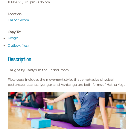
11.19.2025, 5:15 pm - 6:15 pm
Location:
Farber Room
Copy To:
Google
Outlook (.ics)
Description
Taught by Caitlyn in the Farber room
Flow yoga includes the movement styles that emphasize physical
postures or asanas. Iyengar and Ashtanga are both forms of Hatha Yoga.