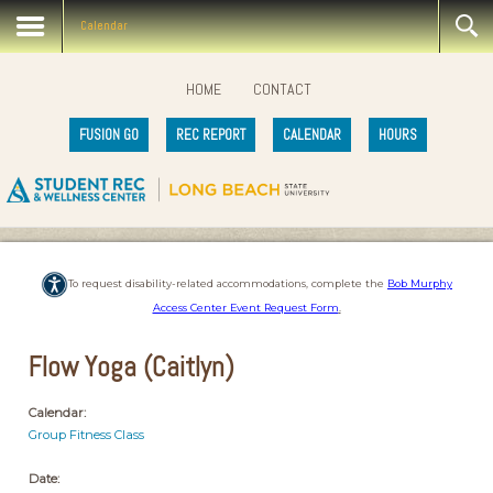
Calendar
HOME
CONTACT
FUSION GO
REC REPORT
CALENDAR
HOURS
To request disability-related accommodations, complete the
Bob Murphy
Access Center Event Request Form
.
Flow Yoga (Caitlyn)
Calendar:
Group Fitness Class
Date: