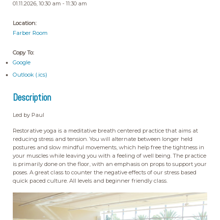
01.11.2026, 10:30 am - 11:30 am
Location:
Farber Room
Copy To:
Google
Outlook (.ics)
Description
Led by Paul
Restorative yoga is a meditative breath centered practice that aims at
reducing stress and tension. You will alternate between longer held
postures and slow mindful movements, which help free the tightness in
your muscles while leaving you with a feeling of well being. The practice
is primarily done on the floor, with an emphasis on props to support your
poses. A great class to counter the negative effects of our stress based
quick paced culture. All levels and beginner friendly class.