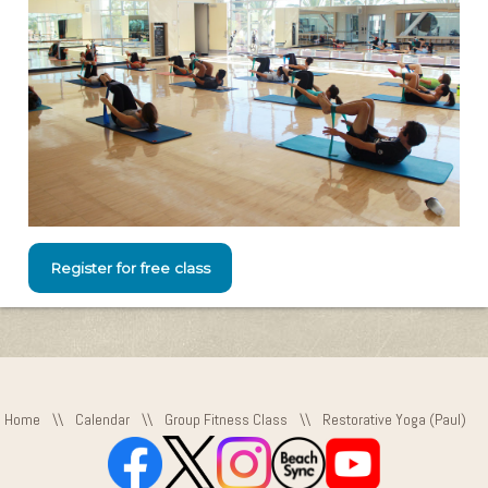
Register for free class
Home
\\
Calendar
\\
Group Fitness Class
\\
Restorative Yoga (Paul)