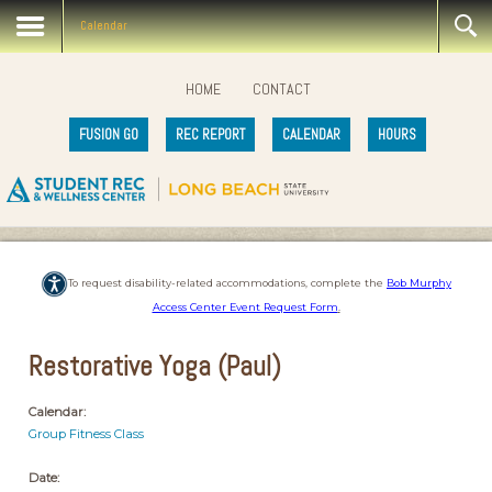
Calendar
HOME
CONTACT
FUSION GO
REC REPORT
CALENDAR
HOURS
To request disability-related accommodations, complete the
Bob Murphy
Access Center Event Request Form
.
Restorative Yoga (Paul)
Calendar:
Group Fitness Class
Date: