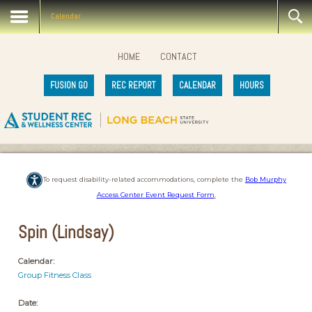
Calendar
HOME
CONTACT
FUSION GO
REC REPORT
CALENDAR
HOURS
To request disability-related accommodations, complete the
Bob Murphy
Access Center Event Request Form
.
Spin (Lindsay)
Calendar:
Group Fitness Class
Date: