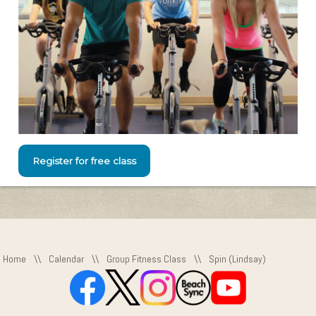
Register for free class
Home
\\
Calendar
\\
Group Fitness Class
\\
Spin (Lindsay)