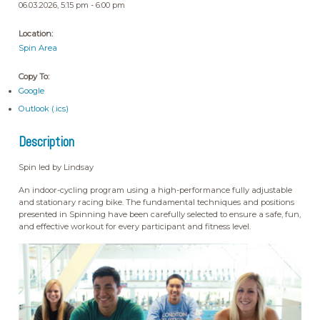
06.03.2026, 5:15 pm - 6:00 pm
Location:
Spin Area
Copy To:
Google
Outlook (.ics)
Description
Spin led by Lindsay
An indoor-cycling program using a high-performance fully adjustable
and stationary racing bike. The fundamental techniques and positions
presented in Spinning have been carefully selected to ensure a safe, fun,
and effective workout for every participant and fitness level.