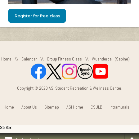
Register for free class
Home
\\
Calendar
\\
Group Fitness Class
\\
Wuenderball (Sabine)
Copyright © 2023 ASI Student Recreation & Wellness Center.
Home
About Us
Sitemap
ASI Home
CSULB
Intramurals
S5 Box