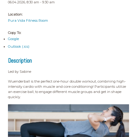
06.04.2026, 8:30 am - 9:30 am
Location:
Pura Vida Fitness Room
Copy To:
Google
Outlook (.ics)
Description
Led by Sabine
Wuenderball is the perfect one-hour double workout, combining high-
intensity cardio with muscle and core conditioning! Participants utilize
an exercise ball, to engage different muscle groups and get in shape
quickly.