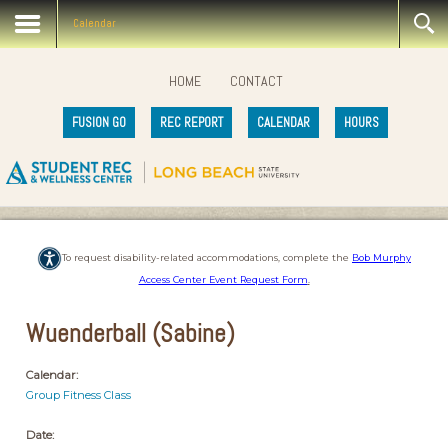
Calendar
HOME
CONTACT
FUSION GO
REC REPORT
CALENDAR
HOURS
To request disability-related accommodations, complete the
Bob Murphy
Access Center Event Request Form
.
Wuenderball (Sabine)
Calendar:
Group Fitness Class
Date: