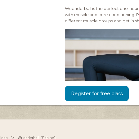
Wuenderball is the perfect one-hour
with muscle and core conditioning! Pa
different muscle groups and get in s
Register for free class
Class
\\
Wuenderball (Sabine)