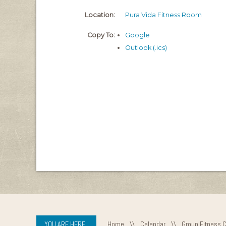
Location:
Pura Vida Fitness Room
Copy To:
Google
Outlook (.ics)
YOU ARE HERE:
Home
\\
Calendar
\\
Group Fitness 