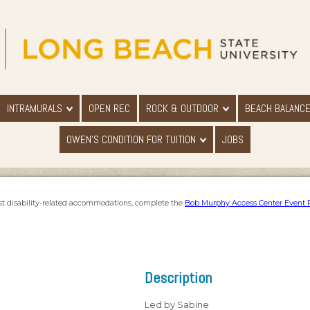
INTRAMURALS
OPEN REC
ROCK & OUTDOOR
BEACH BALANC
OWEN'S CONDITION FOR TUITION
JOBS
st disability-related accommodations, complete the
Bob Murphy Access Center Event 
Description
Led by Sabine