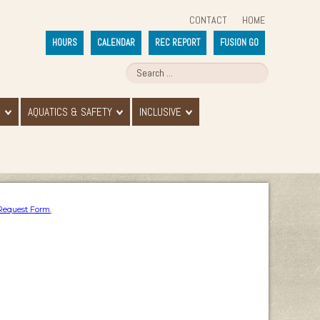
CONTACT
HOME
HOURS
CALENDAR
REC REPORT
FUSION GO
E
AQUATICS & SAFETY
INCLUSIVE
Request Form
.