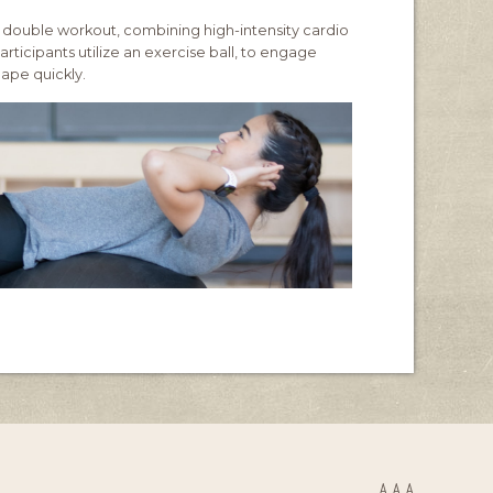
 double workout, combining high-intensity cardio
rticipants utilize an exercise ball, to engage
hape quickly.
A
A
A