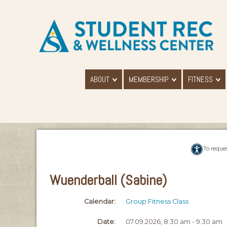
ABOUT
MEMBERSHIP
FITNESS
To reque
Wuenderball (Sabine)
Calendar:
Group Fitness Class
Date:
07.09.2026, 8:30 am - 9:30 am