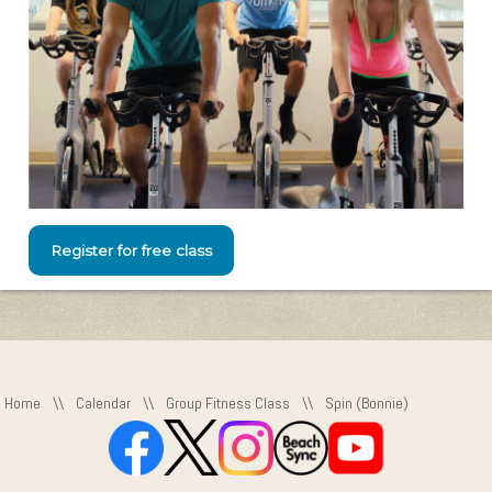
Register for free class
Home
\\
Calendar
\\
Group Fitness Class
\\
Spin (Bonnie)