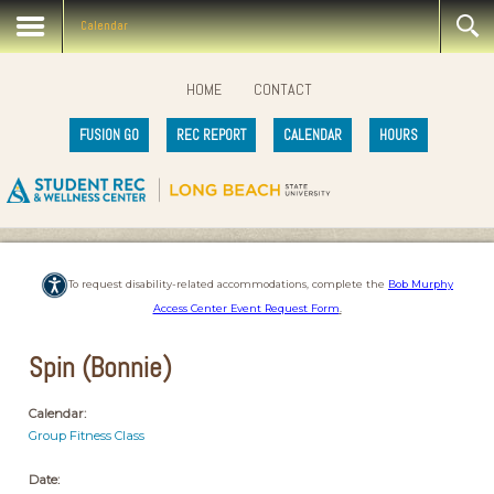
Calendar
HOME
CONTACT
FUSION GO
REC REPORT
CALENDAR
HOURS
To request disability-related accommodations, complete the
Bob Murphy
Access Center Event Request Form
.
Spin (Bonnie)
Calendar:
Group Fitness Class
Date: