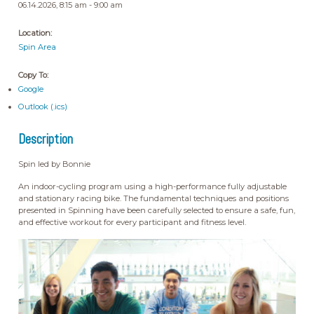
06.14.2026, 8:15 am - 9:00 am
Location:
Spin Area
Copy To:
Google
Outlook (.ics)
Description
Spin led by Bonnie
An indoor-cycling program using a high-performance fully adjustable
and stationary racing bike. The fundamental techniques and positions
presented in Spinning have been carefully selected to ensure a safe, fun,
and effective workout for every participant and fitness level.