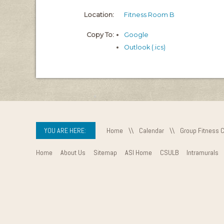
Location:
Fitness Room B
Copy To:
Google
Outlook (.ics)
YOU ARE HERE:
Home
\\
Calendar
\\
Group Fitness 
Home
About Us
Sitemap
ASI Home
CSULB
Intramurals