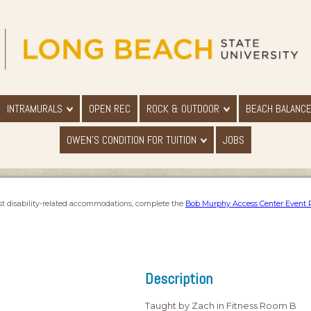
INTRAMURALS
OPEN REC
ROCK & OUTDOOR
BEACH BALANC
OWEN'S CONDITION FOR TUITION
JOBS
st disability-related accommodations, complete the
Bob Murphy Access Center Event 
Description
Taught by Zach in Fitness Room B