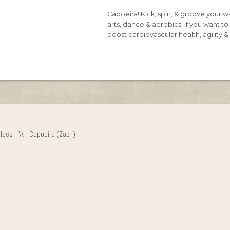
Capoeira! Kick, spin, & groove your wa
arts, dance & aerobics. If you want to 
boost cardiovascular health, agility & b
Class
\\
Capoeira (Zach)