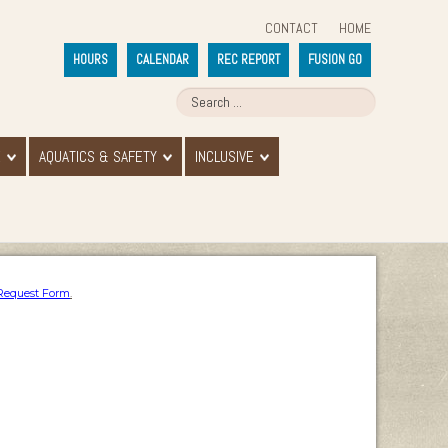
CONTACT
HOME
HOURS
CALENDAR
REC REPORT
FUSION GO
E
AQUATICS & SAFETY
INCLUSIVE
Request Form
.