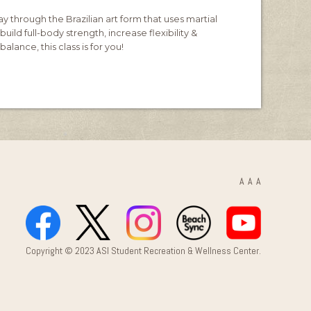
y through the Brazilian art form that uses martial
build full-body strength, increase flexibility &
alance, this class is for you!
A
A
A
Copyright © 2023 ASI Student Recreation & Wellness Center.