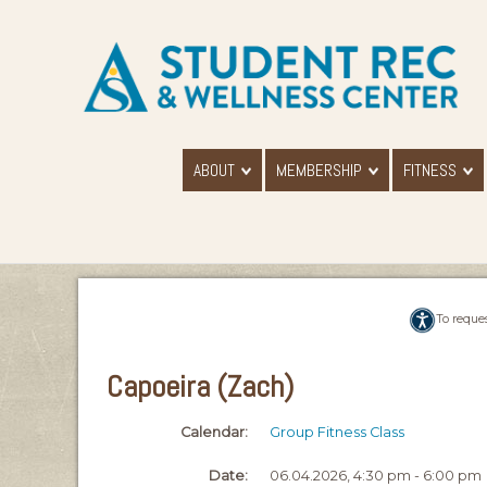
ABOUT
MEMBERSHIP
FITNESS
To reque
Capoeira (Zach)
Calendar:
Group Fitness Class
Date:
06.04.2026, 4:30 pm - 6:00 pm