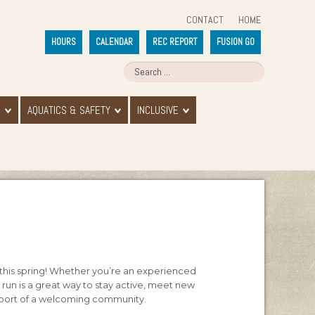
CONTACT
HOME
HOURS
CALENDAR
REC REPORT
FUSION GO
E
AQUATICS & SAFETY
INCLUSIVE
his spring! Whether you’re an experienced
ly run is a great way to stay active, meet new
support of a welcoming community.