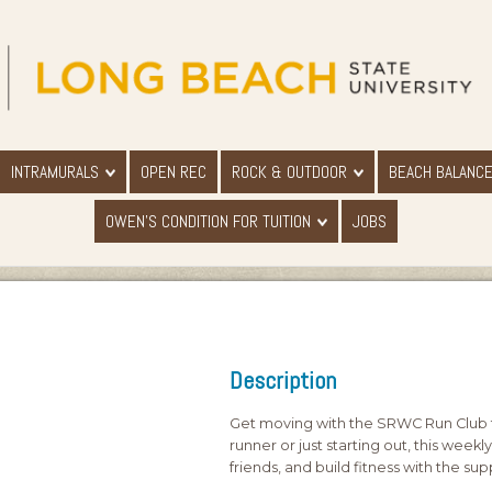
INTRAMURALS
OPEN REC
ROCK & OUTDOOR
BEACH BALANC
OWEN'S CONDITION FOR TUITION
JOBS
Description
Get moving with the SRWC Run Club t
runner or just starting out, this week
friends, and build fitness with the 