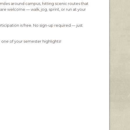
miles around campus, hitting scenic routes that
are welcome — walk, jog, sprint, or run at your
ipation is free. No sign-up required — just
 one of your semester highlights!