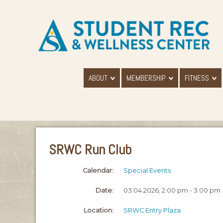
ABOUT
MEMBERSHIP
FITNESS
SRWC Run Club
Calendar:
Special Events
Date:
03.04.2026, 2:00 pm - 3:00 pm
Location:
SRWC Entry Plaza