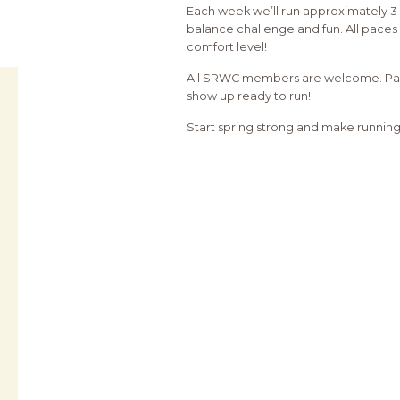
Each week we’ll run approximately 3 
balance challenge and fun. All paces 
comfort level!
All SRWC members are welcome. Partic
show up ready to run!
Start spring strong and make running