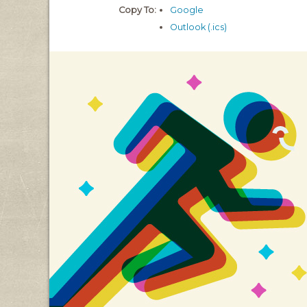
Copy To:
Google
Outlook (.ics)