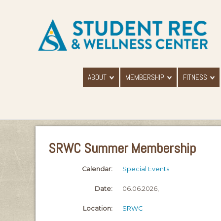
ABOUT
MEMBERSHIP
FITNESS
SRWC Summer Membership
Calendar:
Special Events
Date:
06.06.2026,
Location:
SRWC