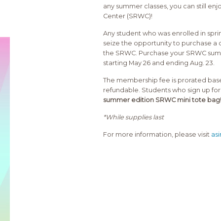
any summer classes, you can still en
Center (SRWC)!
Any student who was enrolled in sprin
seize the opportunity to purchase a
the SRWC. Purchase your SRWC summ
starting May 26 and ending Aug. 23.
The membership fee is prorated base
refundable. Students who sign up 
summer edition SRWC mini tote bag
*While supplies last
For more information, please visit
as