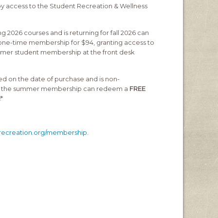
joy access to the Student Recreation & Wellness
g 2026 courses and is returning for fall 2026 can
 one-time membership for $94, granting access to
er student membership at the front desk
d on the date of purchase and is non-
for the summer membership can redeem a
FREE
!
*
irecreation.org/membership
.