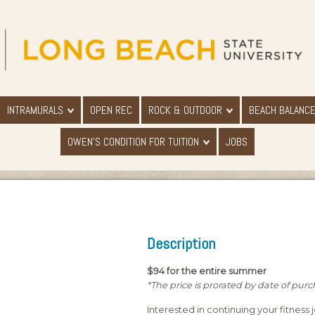
INTRAMURALS
OPEN REC
ROCK & OUTDOOR
BEACH BALANC
OWEN'S CONDITION FOR TUITION
JOBS
Description
$94 for the entire summer
*The price is prorated by date of pur
Interested in continuing your fitness 