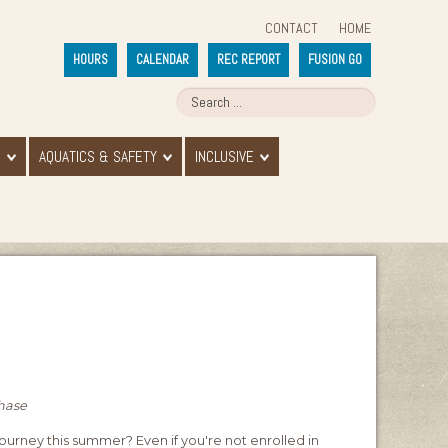
CONTACT
HOME
HOURS
CALENDAR
REC REPORT
FUSION GO
E
AQUATICS & SAFETY
INCLUSIVE
chase
journey this summer? Even if you're not enrolled in