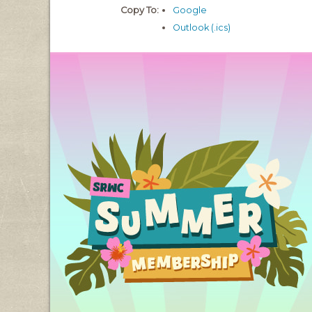
Copy To:
Google
Outlook (.ics)