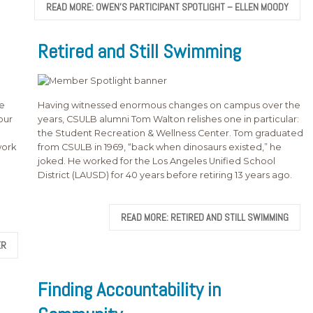
READ MORE: OWEN’S PARTICIPANT SPOTLIGHT – ELLEN MOODY
Retired and Still Swimming
he
Having witnessed enormous changes on campus over the
our
years, CSULB alumni Tom Walton relishes one in particular:
the Student Recreation & Wellness Center. Tom graduated
work
from CSULB in 1969, “back when dinosaurs existed,” he
joked. He worked for the Los Angeles Unified School
District (LAUSD) for 40 years before retiring 13 years ago.
READ MORE: RETIRED AND STILL SWIMMING
ER
Finding Accountability in