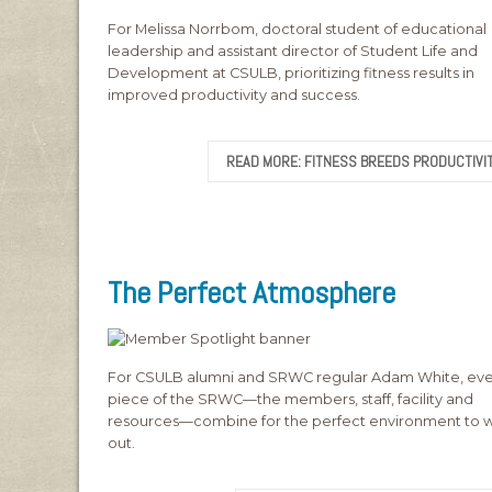
For Melissa Norrbom, doctoral student of educational
leadership and assistant director of Student Life and
Development at CSULB, prioritizing fitness results in
improved productivity and success.
READ MORE: FITNESS BREEDS PRODUCTIVI
The Perfect Atmosphere
For CSULB alumni and SRWC regular Adam White, eve
piece of the SRWC—the members, staff, facility and
resources—combine for the perfect environment to 
out.