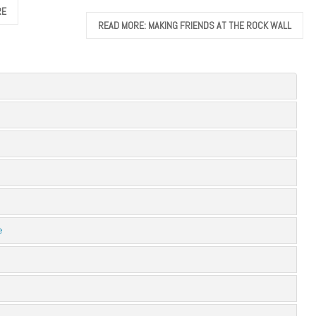
RE
READ MORE: MAKING FRIENDS AT THE ROCK WALL
e