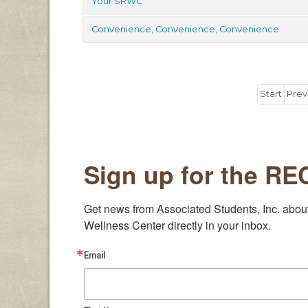
Your SRWC
Convenience, Convenience, Convenience
Start
Prev
Sign up for the R
Get news from Associated Students, Inc. abou
Wellness Center directly in your inbox.
Email