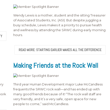
Wendy Lewis is a mother, student and the sitting Treasurer
of Associated Students, Inc. (ASI). But despite juggling a
busy schedule, Lewis makes it a priority to pursue health
and wellness by attending the SRWC during early morning
hours.
TY
READ MORE: STARTING EARLIER MAKES ALL THE DIFFERENCE
Making Friends at the Rock Wall
ry
Third year Human Development major Luke McCandless
frequents the SRWC rock wall—and has ended up with
work
many good friends because of it! “The rock wall staff are
very friendly, and it’s a very safe, open space for new
people to come,” said McCandless.