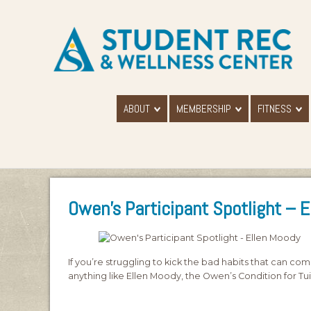
ABOUT
MEMBERSHIP
FITNESS
Owen’s Participant Spotlight – 
If you’re struggling to kick the bad habits that can come 
anything like Ellen Moody, the Owen’s Condition for Tu