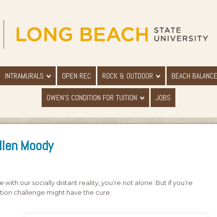
INTRAMURALS
OPEN REC
ROCK & OUTDOOR
BEACH BALANC
OWEN'S CONDITION FOR TUITION
JOBS
Ellen Moody
with our socially distant reality, you’re not alone. But if you’re
ition challenge might have the cure.