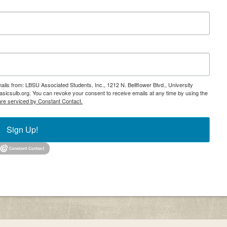
ails from: LBSU Associated Students, Inc., 1212 N. Bellflower Blvd., University
icsulb.org. You can revoke your consent to receive emails at any time by using the
are serviced by Constant Contact.
Sign Up!