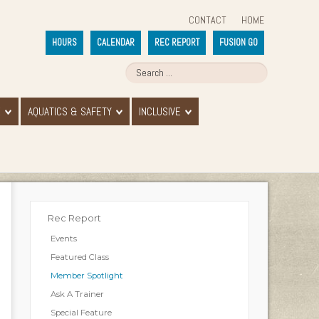
CONTACT
HOME
HOURS
CALENDAR
REC REPORT
FUSION GO
E
AQUATICS & SAFETY
INCLUSIVE
Rec Report
Events
Featured Class
Member Spotlight
Ask A Trainer
Special Feature