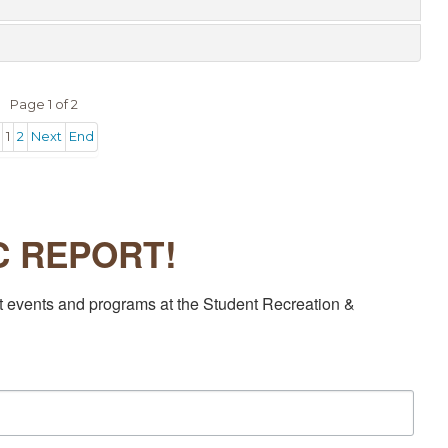
Page 1 of 2
1
2
Next
End
EC REPORT!
t events and programs at the Student Recreation & 