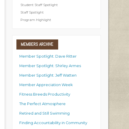
Student Staff Spotlight
Staff Spotlight
Program Highlight
MEMBERS
ARCHIVE
Member Spotlight: Dave Ritter
Member Spotlight: Shirley Armes
Member Spotlight: Jeff Watten
Member Appreciation Week
Fitness Breeds Productivity
The Perfect Atmosphere
Retired and Still Swimming
Finding Accountability in Community