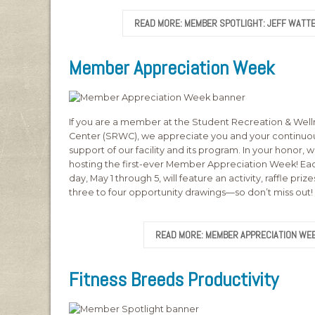
READ MORE: MEMBER SPOTLIGHT: JEFF WATT
Member Appreciation Week
If you are a member at the Student Recreation & Well
Center (SRWC), we appreciate you and your continuo
support of our facility and its program. In your honor, 
hosting the first-ever Member Appreciation Week! Ea
day, May 1 through 5, will feature an activity, raffle priz
three to four opportunity drawings—so don’t miss out!
READ MORE: MEMBER APPRECIATION WE
Fitness Breeds Productivity