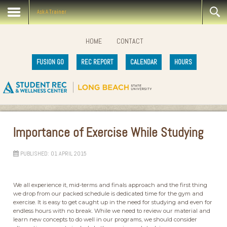
Ask A Trainer
HOME
CONTACT
FUSION GO
REC REPORT
CALENDAR
HOURS
Importance of Exercise While Studying
PUBLISHED: 01 APRIL 2015
We all experience it, mid-terms and finals approach and the first thing
we drop from our packed schedule is dedicated time for the gym and
exercise. It is easy to get caught up in the need for studying and even for
endless hours with no break. While we need to review our material and
learn new concepts to do well in our programs, we should consider