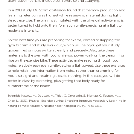
alternative means to include both exercise and studying.
In a 2013 study, Dr. Schmidt-Kassow found that memory production and
learning retention was highest while reviewing material during light,
steady exercise. The brain is stimulated with the physical activity and is
better tuned to hold onto the information while exercising at a light to
moderate intensity.
So the next time you are preparing for exams, instead of skipping the
gym to cram and study, work out, which will help you get your study
guides filled or notes written clearly and precisely. Also, take these
materials to the gym with you while you power walk on the treadmill or
ride on the exercise bike. These activities make reading through your
notes relatively easy even while getting a light sweat. Use these exercises
to help retain the information from notes, rather than cramming for
hours straight and retaining close to nothing. In this case, you will do
better in class by exercising, plus getting that body ready for
summertime at the beach.
Schmidt-Kassow, M., Deusser, M., Thiel, C., Otterbein, S., Montag, C., Reuter, M., ...
Chao, L. (2013). Physical Exercise during Encoding Improves Vocabulary Learning in
Young Female Adults: A Neuroendocrinological Study.
PLoS ONE
.