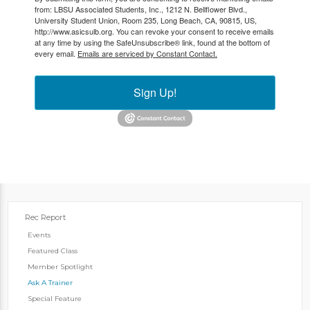
from: LBSU Associated Students, Inc., 1212 N. Bellflower Blvd.,
University Student Union, Room 235, Long Beach, CA, 90815, US,
http://www.asicsulb.org. You can revoke your consent to receive emails
at any time by using the SafeUnsubscribe® link, found at the bottom of
every email.
Emails are serviced by Constant Contact.
Sign Up!
Rec Report
Events
Featured Class
Member Spotlight
Ask A Trainer
Special Feature