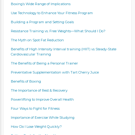
Boxing’s Wide Range of Implications
Use Technology to Enhance Your Fitness Program
Building a Program and Setting Goals
Resistance Training vs. Free Weights—What Should I Do?
The Myth on Spot Fat Reduction
Benefits of High Intensity Interval training (HIIT) vs Steady-State
Cardiovascular Training
The Benefits of Being a Personal Trainer
Preventative Supplementation with Tart Cherry Juice
Benefits of Boxing
The Importance of Rest & Recovery
Powerlifting to Improve Overall Health
Four Ways to Fight for Fitness
Importance of Exercise While Studying
How Do I Lose Weight Quickly?