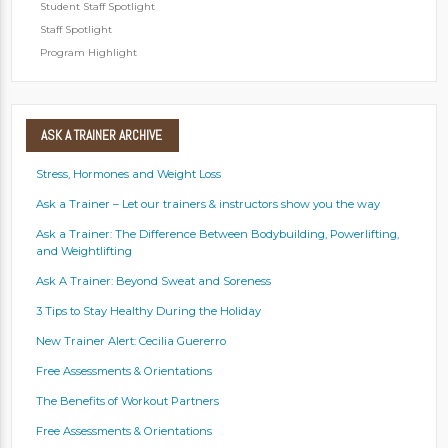
Student Staff Spotlight
Staff Spotlight
Program Highlight
ASK
A TRAINER ARCHIVE
Stress, Hormones and Weight Loss
Ask a Trainer – Let our trainers & instructors show you the way
Ask a Trainer: The Difference Between Bodybuilding, Powerlifting,
and Weightlifting
Ask A Trainer: Beyond Sweat and Soreness
3 Tips to Stay Healthy During the Holiday
New Trainer Alert: Cecilia Guererro
Free Assessments & Orientations
The Benefits of Workout Partners
Free Assessments & Orientations