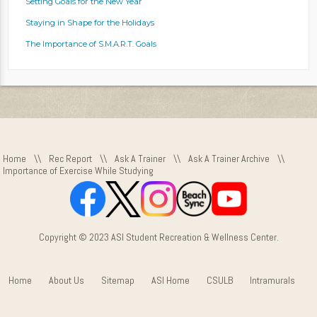
Setting Goals for the New Year
Staying in Shape for the Holidays
The Importance of S.M.A.R.T. Goals
Home
\\
Rec Report
\\
Ask A Trainer
\\
Ask A Trainer Archive
\\
Importance of Exercise While Studying
Copyright © 2023 ASI Student Recreation & Wellness Center.
Home
About Us
Sitemap
ASI Home
CSULB
Intramurals