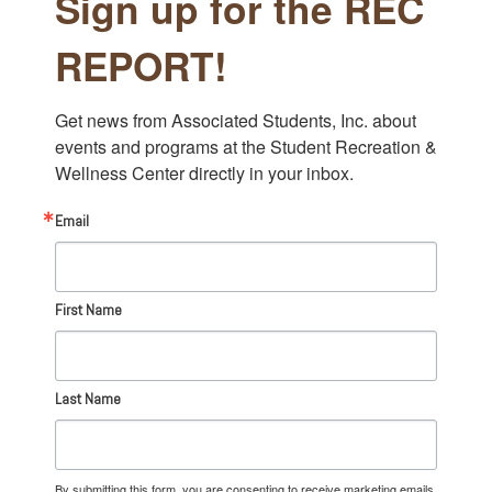
Sign up for the REC
REPORT!
Get news from Associated Students, Inc. about 
events and programs at the Student Recreation & 
Wellness Center directly in your inbox.
Email
First Name
Last Name
By submitting this form, you are consenting to receive marketing emails