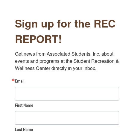
Sign up for the REC
REPORT!
Get news from Associated Students, Inc. about 
events and programs at the Student Recreation & 
Wellness Center directly in your inbox.
Email
First Name
Last Name