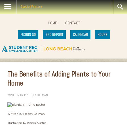
Special Feature
HOME
CONTACT
FUSION GO
REC REPORT
CALENDAR
HOURS
The Benefits of Adding Plants to Your
Home
WRITTEN BY
PRESLEY DALMAN
Written by Presley Dalman
Illustration by Bianca Austria