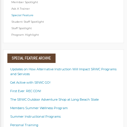
Member Spotlight
Ask A Trainer
Special Feature
Student Staff Spotlight
Staff Spotlight
Program Highlight
SPECIAL
FEATURE ARCHIVE
Updates on How Alternative Instruction Will Impact SRWC Programs
and Services
Get Active with SRWC GO!
First Ever: REC CON!
The SRWC Outdoor Adventure Shop at Long Beach State
Members Summer Wellness Program
Summer Instructional Programs
Personal Training