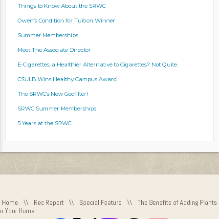
Things to Know About the SRWC
Owen’s Condition for Tuition Winner
Summer Memberships
Meet The Associate Director
E-Cigarettes, a Healthier Alternative to Cigarettes? Not Quite.
CSULB Wins Healthy Campus Award
The SRWC’s New Geofilter!
SRWC Summer Memberships
5 Years at the SRWC
Home
\\
Rec Report
\\
Special Feature
\\
The Benefits of Adding Plants
to Your Home