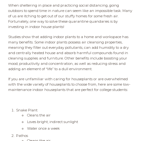
When sheltering in place and practicing social distancing, going
outdoors to spend time in nature can seem like an impossible task. Many
of us are itching to get out of our stuffy homes for some fresh air.
Fortunately, one way to solve these quarantine quandaries is by
investing in indoor house plants!
Studies show that adding indoor plants to a home and workspace has
many benefits. Some indoor plants possess air cleansing properties,
meaning they filter out everyday pollutants, can add humidity to a dry
and centrally heated house and absorb harmful compounds found in
cleaning supplies and furniture. Other benefits include boosting your
mood, productivity and concentration, as well as reducing stress and
adding an element of “life” to a dull environment.
If you are unfamiliar with caring for houseplants or are overwhelmed
with the wide variety of houseplants to choose from, here are some low-
maintenance indoor houseplants that are perfect for college students:
Snake Plant
Cleans the air
Loves bright, indirect sunlight
Water once a week
Pathos
Cleans the air