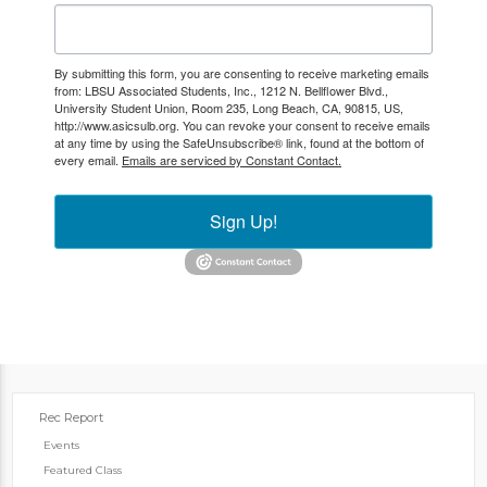
By submitting this form, you are consenting to receive marketing emails
from: LBSU Associated Students, Inc., 1212 N. Bellflower Blvd.,
University Student Union, Room 235, Long Beach, CA, 90815, US,
http://www.asicsulb.org. You can revoke your consent to receive emails
at any time by using the SafeUnsubscribe® link, found at the bottom of
every email.
Emails are serviced by Constant Contact.
Sign Up!
Rec Report
Events
Featured Class