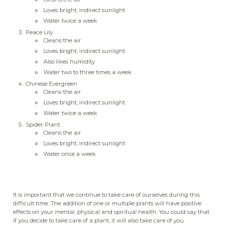
Loves bright, indirect sunlight
Water twice a week
Peace Lily
Cleans the air
Loves bright, indirect sunlight
Also likes humidity
Water two to three times a week
Chinese Evergreen
Cleans the air
Loves bright, indirect sunlight
Water twice a week
Spider Plant
Cleans the air
Loves bright, indirect sunlight
Water once a week
It is important that we continue to take care of ourselves during this
difficult time. The addition of one or multiple plants will have positive
effects on your mental, physical and spiritual health. You could say that
if you decide to take care of a plant, it will also take care of you.