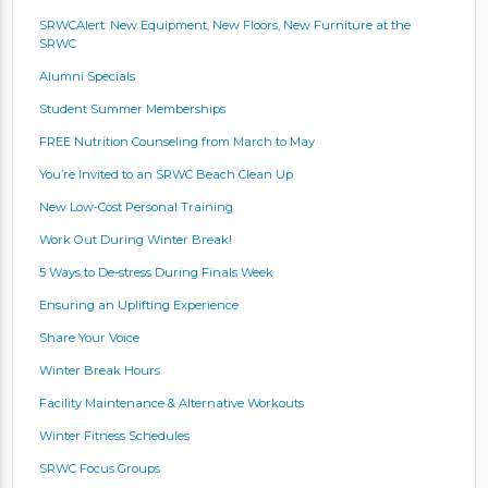
SRWCAlert: New Equipment, New Floors, New Furniture at the
SRWC
Alumni Specials
Student Summer Memberships
FREE Nutrition Counseling from March to May
You’re Invited to an SRWC Beach Clean Up
New Low-Cost Personal Training
Work Out During Winter Break!
5 Ways to De-stress During Finals Week
Ensuring an Uplifting Experience
Share Your Voice
Winter Break Hours
Facility Maintenance & Alternative Workouts
Winter Fitness Schedules
SRWC Focus Groups