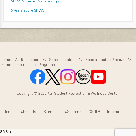
SRWC Summer Memberships
5 Years at the SRWC
Home
\\
Rec Report
\\
Special Feature
\\
Special Feature Archive
\\
Summer Instructional Programs
Copyright © 2023 ASI Student Recreation & Wellness Center.
Home
About Us
Sitemap
ASI Home
CSULB
Intramurals
S5 Box