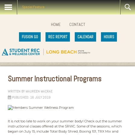
Special Feature
HOME
CONTACT
FUSION GO
REC REPORT
CALENDAR
HOURS
Summer Instructional Programs
WRITTEN BY
MAUREEN MACRAE
PUBLISHED: 16 JULY 2019
It is not too late to work on your summer body! Check out the summer
instructional classes offered at the SRWC. Some of the sessions, which
began on July 15, include Total Body Shred, Boxing 101, TRX Mix and