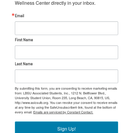
Wellness Center directly in your inbox.
Email
First Name
Last Name
By submitting this form, you are consenting to receive marketing emails
from: LBSU Associated Students, Inc., 1212 N. Bellflower Blvd.,
University Student Union, Room 235, Long Beach, CA, 90815, US,
http://www.asicsulb.org. You can revoke your consent to receive emails
at any time by using the SafeUnsubscribe® link, found at the bottom of
every email.
Emails are serviced by Constant Contact.
Sign Up!