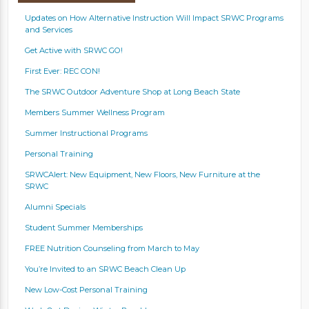
Updates on How Alternative Instruction Will Impact SRWC Programs
and Services
Get Active with SRWC GO!
First Ever: REC CON!
The SRWC Outdoor Adventure Shop at Long Beach State
Members Summer Wellness Program
Summer Instructional Programs
Personal Training
SRWCAlert: New Equipment, New Floors, New Furniture at the
SRWC
Alumni Specials
Student Summer Memberships
FREE Nutrition Counseling from March to May
You’re Invited to an SRWC Beach Clean Up
New Low-Cost Personal Training