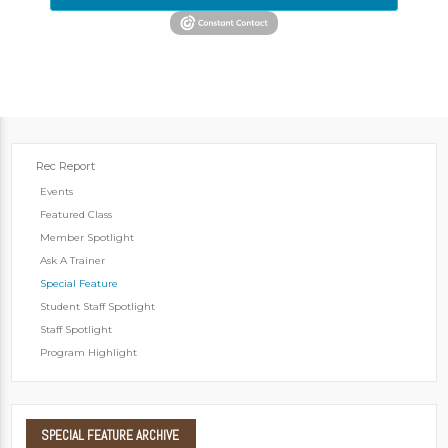
Rec Report
Events
Featured Class
Member Spotlight
Ask A Trainer
Special Feature
Student Staff Spotlight
Staff Spotlight
Program Highlight
SPECIAL
FEATURE ARCHIVE