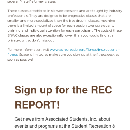
several Pilate Reformer classes.
These classes are offered in six week sessions and are taught by industry
professionals. They are designed to be progressive classes that are
smaller and more specialized than the free drop-in classes, meaning
there is a limited amount of space for each session to ensure quality
training and individual attention for each participant. The costs of these
SRWC classes are also exceptionally lower than you would find at a
private gym, so don’t miss out!
For more information, visit
www.asirecreation.org/fitness/instructional-
fitness
. Space is limited, so make sure you sign up at the fitness desk as
soon as possible!
Sign up for the REC
REPORT!
Get news from Associated Students, Inc. about 
events and programs at the Student Recreation & 