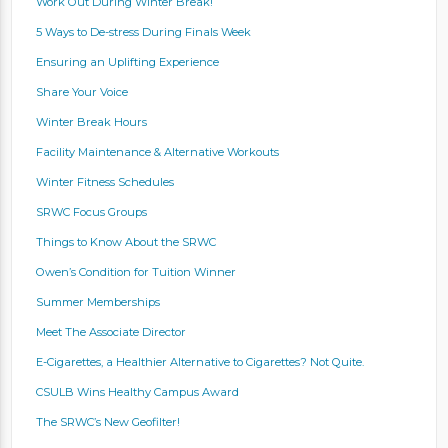
Work Out During Winter Break!
5 Ways to De-stress During Finals Week
Ensuring an Uplifting Experience
Share Your Voice
Winter Break Hours
Facility Maintenance & Alternative Workouts
Winter Fitness Schedules
SRWC Focus Groups
Things to Know About the SRWC
Owen’s Condition for Tuition Winner
Summer Memberships
Meet The Associate Director
E-Cigarettes, a Healthier Alternative to Cigarettes? Not Quite.
CSULB Wins Healthy Campus Award
The SRWC’s New Geofilter!