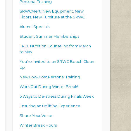
Personal Training
SRWCAlert: New Equipment, New
Floors, New Furniture at the SRWC
Alumni Specials
Student Summer Memberships
FREE Nutrition Counseling from March
to May
You’re Invited to an SRWC Beach Clean
Up
New Low-Cost Personal Training
Work Out During Winter Break!
5 Ways to De-stress During Finals Week
Ensuring an Uplifting Experience
Share Your Voice
Winter Break Hours