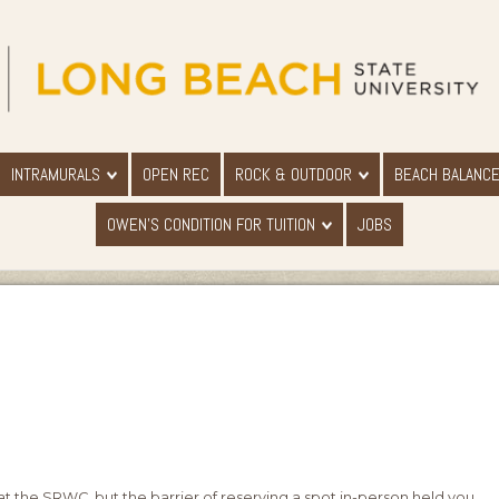
INTRAMURALS
OPEN REC
ROCK & OUTDOOR
BEACH BALANC
OWEN'S CONDITION FOR TUITION
JOBS
at the SRWC, but the barrier of reserving a spot in-person held you