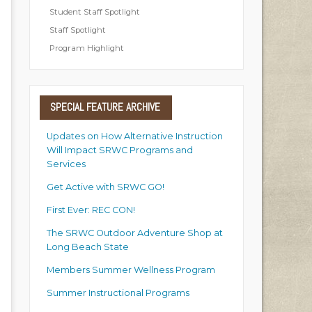
Student Staff Spotlight
Staff Spotlight
Program Highlight
SPECIAL
FEATURE ARCHIVE
Updates on How Alternative Instruction
Will Impact SRWC Programs and
Services
Get Active with SRWC GO!
First Ever: REC CON!
The SRWC Outdoor Adventure Shop at
Long Beach State
Members Summer Wellness Program
Summer Instructional Programs