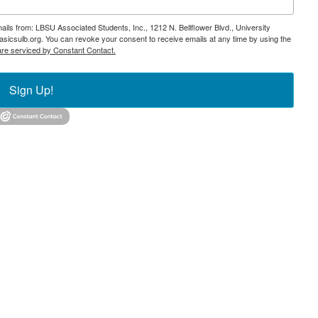
ails from: LBSU Associated Students, Inc., 1212 N. Bellflower Blvd., University
icsulb.org. You can revoke your consent to receive emails at any time by using the
are serviced by Constant Contact.
Sign Up!