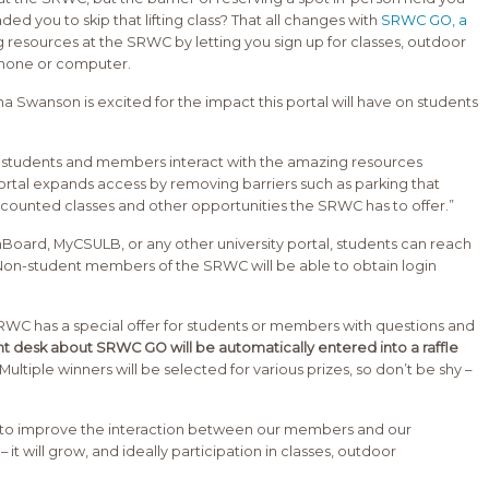
 you to skip that lifting class? That all changes with
SRWC GO, a
 resources at the SRWC by letting you sign up for classes, outdoor
phone or computer.
Swanson is excited for the impact this portal will have on students
h students and members interact with the amazing resources
ortal expands access by removing barriers such as parking that
counted classes and other opportunities the SRWC has to offer.”
hBoard, MyCSULB, or any other university portal, students can reach
on-student members of the SRWC will be able to obtain login
 SRWC has a special offer for students or members with questions and
nt desk about SRWC GO will be automatically entered into a raffle
Multiple winners will be selected for various prizes, so don’t be shy –
ys to improve the interaction between our members and our
 it will grow, and ideally participation in classes, outdoor