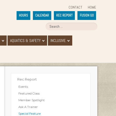
CONTACT
HOME
HOURS
CALENDAR
REC REPORT
FUSION GO
E
AQUATICS & SAFETY
INCLUSIVE
Rec Report
Events
Featured Class
Member Spotlight
Ask A Trainer
Special Feature