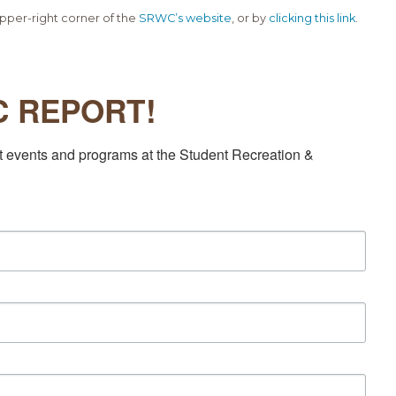
pper-right corner of the
SRWC’s website
, or by
clicking this link
.
EC REPORT!
t events and programs at the Student Recreation & 