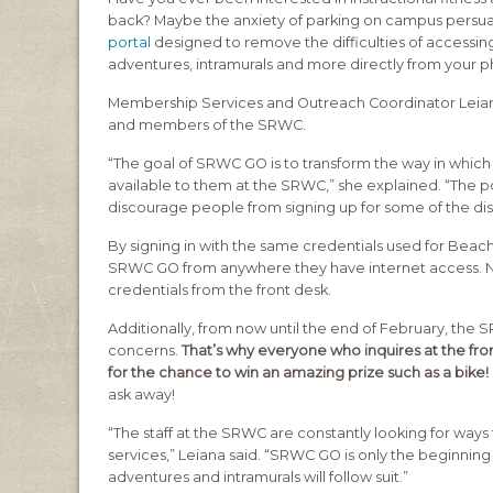
back? Maybe the anxiety of parking on campus persuaded
portal
designed to remove the difficulties of accessing
adventures, intramurals and more directly from your 
Membership Services and Outreach Coordinator Leiana 
and members of the SRWC.
“The goal of SRWC GO is to transform the way in whic
available to them at the SRWC,” she explained. “The p
discourage people from signing up for some of the dis
By signing in with the same credentials used for Beac
SRWC GO from anywhere they have internet access. N
credentials from the front desk.
Additionally, from now until the end of February, the
concerns.
That’s why everyone who inquires at the fro
for the chance to win an amazing prize such as a bike!
ask away!
“The staff at the SRWC are constantly looking for wa
services,” Leiana said. “SRWC GO is only the beginning –
adventures and intramurals will follow suit.”