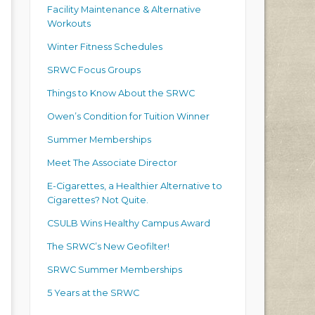
Facility Maintenance & Alternative
Workouts
Winter Fitness Schedules
SRWC Focus Groups
Things to Know About the SRWC
Owen’s Condition for Tuition Winner
Summer Memberships
Meet The Associate Director
E-Cigarettes, a Healthier Alternative to
Cigarettes? Not Quite.
CSULB Wins Healthy Campus Award
The SRWC’s New Geofilter!
SRWC Summer Memberships
5 Years at the SRWC