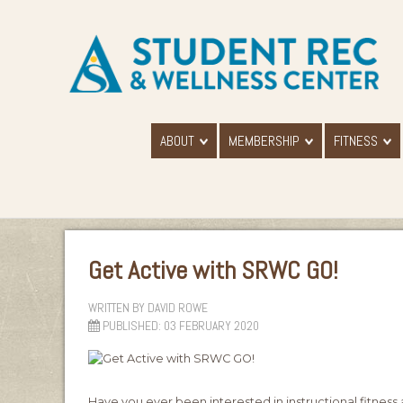
ABOUT
MEMBERSHIP
FITNESS
Get Active with SRWC GO!
WRITTEN BY
DAVID ROWE
PUBLISHED: 03 FEBRUARY 2020
Have you ever been interested in instructional fitness 