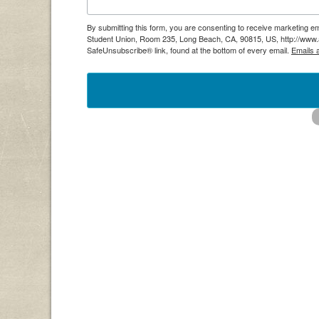
By submitting this form, you are consenting to receive marketing em
Student Union, Room 235, Long Beach, CA, 90815, US, http://www.as
SafeUnsubscribe® link, found at the bottom of every email.
Emails 