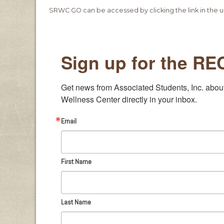
SRWC GO can be accessed by clicking the link in the u
Sign up for the R
Get news from Associated Students, Inc. abou
Wellness Center directly in your inbox.
Email
First Name
Last Name