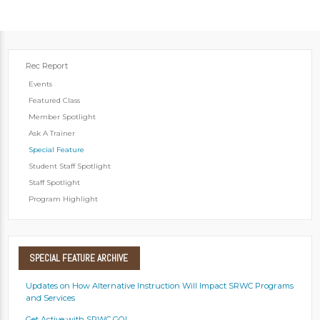
Rec Report
Events
Featured Class
Member Spotlight
Ask A Trainer
Special Feature
Student Staff Spotlight
Staff Spotlight
Program Highlight
SPECIAL
FEATURE ARCHIVE
Updates on How Alternative Instruction Will Impact SRWC Programs
and Services
Get Active with SRWC GO!