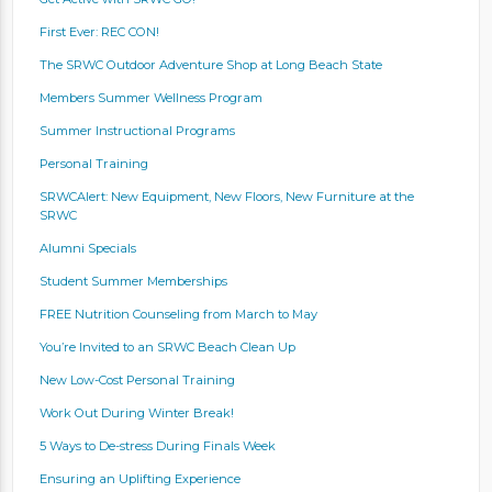
First Ever: REC CON!
The SRWC Outdoor Adventure Shop at Long Beach State
Members Summer Wellness Program
Summer Instructional Programs
Personal Training
SRWCAlert: New Equipment, New Floors, New Furniture at the
SRWC
Alumni Specials
Student Summer Memberships
FREE Nutrition Counseling from March to May
You’re Invited to an SRWC Beach Clean Up
New Low-Cost Personal Training
Work Out During Winter Break!
5 Ways to De-stress During Finals Week
Ensuring an Uplifting Experience