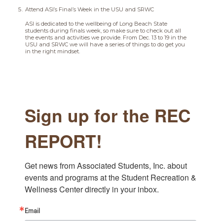
Attend ASI’s Final’s Week in the USU and SRWC
ASI is dedicated to the wellbeing of Long Beach State
students during finals week, so make sure to check out all
the events and activities we provide. From Dec. 13 to 19 in the
USU and SRWC we will have a series of things to do get you
in the right mindset.
Sign up for the REC
REPORT!
Get news from Associated Students, Inc. about 
events and programs at the Student Recreation & 
Wellness Center directly in your inbox.
Email