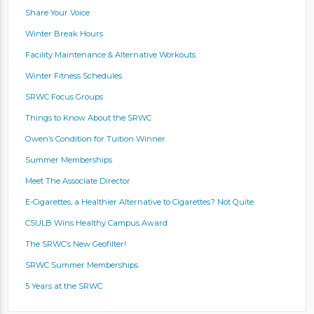
Share Your Voice
Winter Break Hours
Facility Maintenance & Alternative Workouts
Winter Fitness Schedules
SRWC Focus Groups
Things to Know About the SRWC
Owen’s Condition for Tuition Winner
Summer Memberships
Meet The Associate Director
E-Cigarettes, a Healthier Alternative to Cigarettes? Not Quite.
CSULB Wins Healthy Campus Award
The SRWC’s New Geofilter!
SRWC Summer Memberships
5 Years at the SRWC