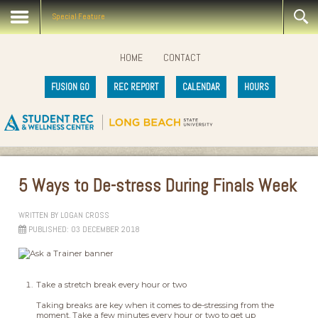
Special Feature
HOME
CONTACT
FUSION GO
REC REPORT
CALENDAR
HOURS
5 Ways to De-stress During Finals Week
WRITTEN BY
LOGAN CROSS
PUBLISHED: 03 DECEMBER 2018
Take a stretch break every hour or two
Taking breaks are key when it comes to de-stressing from the
moment. Take a few minutes every hour or two to get up