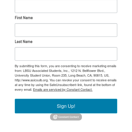
First Name
Last Name
By submitting this form, you are consenting to receive marketing emails
from: LBSU Associated Students, Inc., 1212 N. Bellflower Blvd.,
University Student Union, Room 235, Long Beach, CA, 90815, US,
http://www.asicsulb.org. You can revoke your consent to receive emails
at any time by using the SafeUnsubscribe® link, found at the bottom of
every email.
Emails are serviced by Constant Contact.
Sign Up!