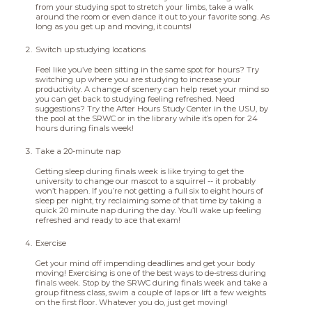
from your studying spot to stretch your limbs, take a walk
around the room or even dance it out to your favorite song. As
long as you get up and moving, it counts!
Switch up studying locations
Feel like you’ve been sitting in the same spot for hours? Try
switching up where you are studying to increase your
productivity. A change of scenery can help reset your mind so
you can get back to studying feeling refreshed. Need
suggestions? Try the After Hours Study Center in the USU, by
the pool at the SRWC or in the library while it’s open for 24
hours during finals week!
Take a 20-minute nap
Getting sleep during finals week is like trying to get the
university to change our mascot to a squirrel -- it probably
won’t happen. If you’re not getting a full six to eight hours of
sleep per night, try reclaiming some of that time by taking a
quick 20 minute nap during the day. You’ll wake up feeling
refreshed and ready to ace that exam!
Exercise
Get your mind off impending deadlines and get your body
moving! Exercising is one of the best ways to de-stress during
finals week. Stop by the SRWC during finals week and take a
group fitness class, swim a couple of laps or lift a few weights
on the first floor. Whatever you do, just get moving!