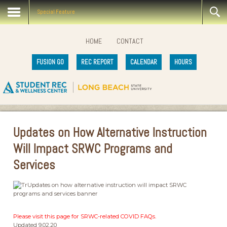
Special Feature
HOME
CONTACT
FUSION GO
REC REPORT
CALENDAR
HOURS
Updates on How Alternative Instruction
Will Impact SRWC Programs and
Services
Please visit this page for SRWC-related COVID FAQs.
Updated 9.02.20