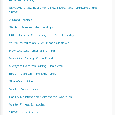
SRWCAlert: New Equipment, New Floors, New Furniture at the
SRWC
Alumni Specials
Student Summer Memberships
FREE Nutrition Counseling from March to May
You’re Invited to an SRWC Beach Clean Up
New Low-Cost Personal Training
Work Out During Winter Break!
5 Ways to De-stress During Finals Week
Ensuring an Uplifting Experience
Share Your Voice
Winter Break Hours
Facility Maintenance & Alternative Workouts
Winter Fitness Schedules
SRWC Focus Groups