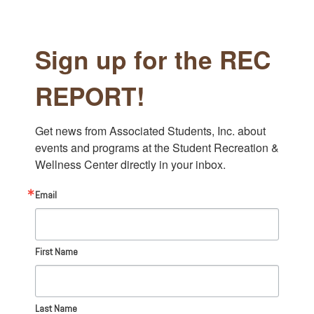
Sign up for the REC
REPORT!
Get news from Associated Students, Inc. about 
events and programs at the Student Recreation & 
Wellness Center directly in your inbox.
Email
First Name
Last Name