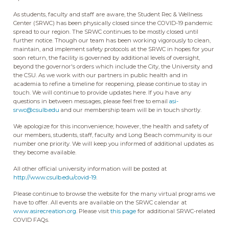
As students, faculty and staff are aware, the Student Rec & Wellness
Center (SRWC) has been physically closed since the COVID-19 pandemic
spread to our region. The SRWC continues to be mostly closed until
further notice. Though our team has been working vigorously to clean,
maintain, and implement safety protocols at the SRWC in hopes for your
soon return, the facility is governed by additional levels of oversight,
beyond the governor's orders which include the City, the University and
the CSU. As we work with our partners in public health and in
academia to refine a timeline for reopening, please continue to stay in
touch. We will continue to provide updates here. If you have any
questions in between messages, please feel free to email
asi-
srwc@csulb.edu
and our membership team will be in touch shortly.
We apologize for this inconvenience; however, the health and safety of
our members, students, staff, faculty and Long Beach community is our
number one priority. We will keep you informed of additional updates as
they become available.
All other official university information will be posted at
http://www.csulb.edu/covid-19
.
Please continue to browse the website for the many virtual programs we
have to offer. All events are available on the SRWC calendar at
www.asirecreation.org
. Please visit
this page
for additional SRWC-related
COVID FAQs.