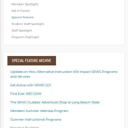
Member Spotlight
Ask A Trainer
Special Feature
Student Staff Spotlight
Staff Spotlight
Program Highlight
SPECIAL
FEATURE ARCHIVE
Updates on How Alternative Instruction Will Impact SRWC Programs
and Services
Get Active with SRWC GO!
First Ever: REC CON!
The SRWC Outdoor Adventure Shop at Long Beach State
Members Summer Wellness Program
Summer Instructional Programs
Personal Training