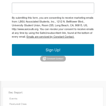
By submitting this form, you are consenting to receive marketing emails
from: LBSU Associated Students, Inc., 1212 N. Bellflower Blvd.,
University Student Union, Room 235, Long Beach, CA, 90815, US,
http://www.asicsulb.org. You can revoke your consent to receive emails
at any time by using the SafeUnsubscribe® link, found at the bottom of
every email.
Emails are serviced by Constant Contact.
Sign Up!
Rec Report
Events
Featured Class