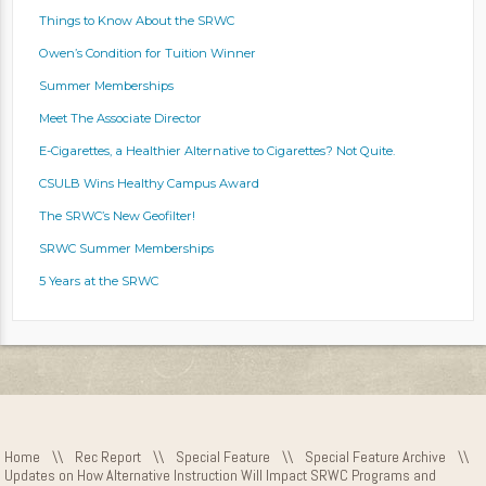
Things to Know About the SRWC
Owen’s Condition for Tuition Winner
Summer Memberships
Meet The Associate Director
E-Cigarettes, a Healthier Alternative to Cigarettes? Not Quite.
CSULB Wins Healthy Campus Award
The SRWC’s New Geofilter!
SRWC Summer Memberships
5 Years at the SRWC
Home
\\
Rec Report
\\
Special Feature
\\
Special Feature Archive
\\
Updates on How Alternative Instruction Will Impact SRWC Programs and