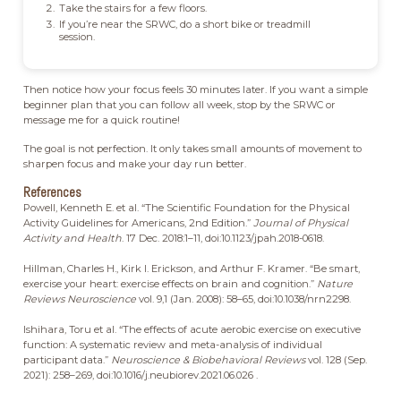
Take the stairs for a few floors.
If you’re near the SRWC, do a short bike or treadmill
session.
Then notice how your focus feels 30 minutes later. If you want a simple
beginner plan that you can follow all week, stop by the SRWC or
message me for a quick routine!
The goal is not perfection. It only takes small amounts of movement to
sharpen focus and make your day run better.
References
Powell, Kenneth E. et al. “The Scientific Foundation for the Physical
Activity Guidelines for Americans, 2nd Edition.”
Journal of Physical
Activity and Health
. 17 Dec. 2018:1–11, doi:10.1123/jpah.2018-0618.
Hillman, Charles H., Kirk I. Erickson, and Arthur F. Kramer. “Be smart,
exercise your heart: exercise effects on brain and cognition.”
Nature
Reviews Neuroscience
vol. 9,1 (Jan. 2008): 58–65, doi:10.1038/nrn2298.
Ishihara, Toru et al. “The effects of acute aerobic exercise on executive
function: A systematic review and meta-analysis of individual
participant data.”
Neuroscience & Biobehavioral Reviews
vol. 128 (Sep.
2021): 258–269, doi:10.1016/j.neubiorev.2021.06.026 .