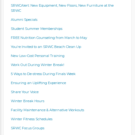
SRWCAlert: New Equipment, New Floors, New Furniture at the
SRWC
Alumni Specials
Student Summer Memberships
FREE Nutrition Counseling from March to May
You’re Invited to an SRWC Beach Clean Up
New Low-Cost Personal Training
Work Out During Winter Break!
5 Ways to De-stress During Finals Week
Ensuring an Uplifting Experience
Share Your Voice
Winter Break Hours
Facility Maintenance & Alternative Workouts
Winter Fitness Schedules
SRWC Focus Groups