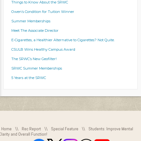
Things to Know About the SRWC
Owen’s Condition for Tuition Winner
Summer Memberships
Meet The Associate Director
E-Cigarettes, a Healthier Alternative to Cigarettes? Not Quite.
CSULB Wins Healthy Campus Award
The SRWC’s New Geofilter!
SRWC Summer Memberships
5 Years at the SRWC
Home
\\
Rec Report
\\
Special Feature
\\
Students: Improve Mental
Clarity and Overall Function!