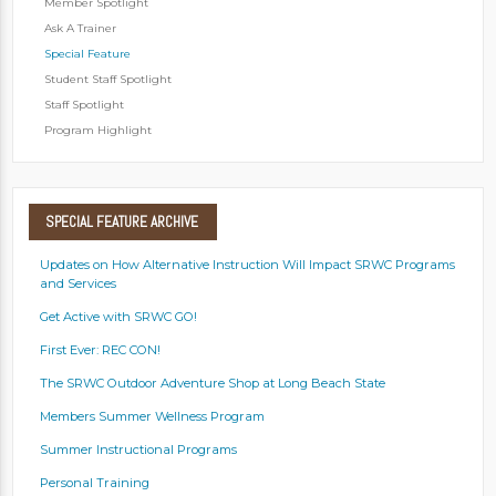
Member Spotlight
Ask A Trainer
Special Feature
Student Staff Spotlight
Staff Spotlight
Program Highlight
SPECIAL
FEATURE ARCHIVE
Updates on How Alternative Instruction Will Impact SRWC Programs
and Services
Get Active with SRWC GO!
First Ever: REC CON!
The SRWC Outdoor Adventure Shop at Long Beach State
Members Summer Wellness Program
Summer Instructional Programs
Personal Training