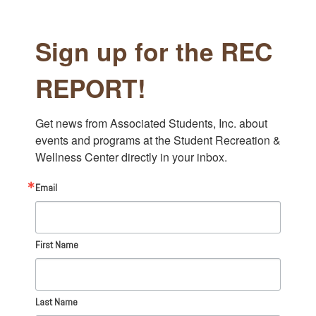
Sign up for the REC
REPORT!
Get news from Associated Students, Inc. about 
events and programs at the Student Recreation & 
Wellness Center directly in your inbox.
Email
First Name
Last Name