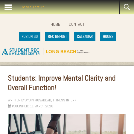
Special Feature
HOME
CONTACT
FUSION GO
REC REPORT
CALENDAR
HOURS
Students: Improve Mental Clarity and
Overall Function!
WRITTEN BY
AYDIN MOSADDAD, FITNESS INTERN
PUBLISHED: 11 MARCH 2026