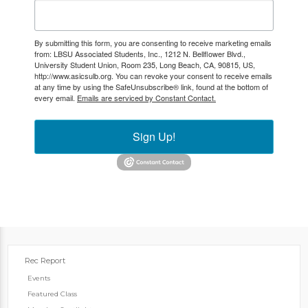
By submitting this form, you are consenting to receive marketing emails
from: LBSU Associated Students, Inc., 1212 N. Bellflower Blvd.,
University Student Union, Room 235, Long Beach, CA, 90815, US,
http://www.asicsulb.org. You can revoke your consent to receive emails
at any time by using the SafeUnsubscribe® link, found at the bottom of
every email.
Emails are serviced by Constant Contact.
Sign Up!
Rec Report
Events
Featured Class