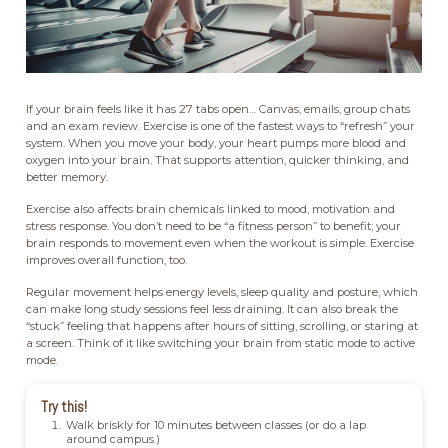
If your brain feels like it has 27 tabs open… Canvas, emails, group chats
and an exam review. Exercise is one of the fastest ways to “refresh” your
system. When you move your body, your heart pumps more blood and
oxygen into your brain. That supports attention, quicker thinking, and
better memory.
Exercise also affects brain chemicals linked to mood, motivation and
stress response. You don’t need to be “a fitness person” to benefit; your
brain responds to movement even when the workout is simple. Exercise
improves overall function, too.
Regular movement helps energy levels, sleep quality and posture, which
can make long study sessions feel less draining. It can also break the
“stuck” feeling that happens after hours of sitting, scrolling, or staring at
a screen. Think of it like switching your brain from static mode to active
mode.
Try this!
Walk briskly for 10 minutes between classes (or do a lap
around campus.)