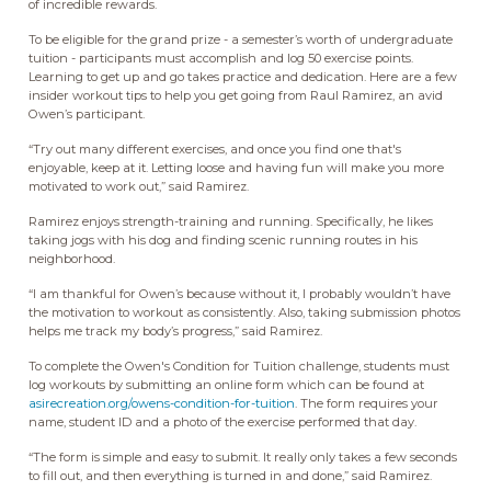
of incredible rewards.
To be eligible for the grand prize - a semester’s worth of undergraduate
tuition - participants must accomplish and log 50 exercise points.
Learning to get up and go takes practice and dedication. Here are a few
insider workout tips to help you get going from Raul Ramirez, an avid
Owen’s participant.
“Try out many different exercises, and once you find one that's
enjoyable, keep at it. Letting loose and having fun will make you more
motivated to work out,” said Ramirez.
Ramirez enjoys strength-training and running. Specifically, he likes
taking jogs with his dog and finding scenic running routes in his
neighborhood.
“I am thankful for Owen’s because without it, I probably wouldn’t have
the motivation to workout as consistently. Also, taking submission photos
helps me track my body’s progress,” said Ramirez.
To complete the Owen's Condition for Tuition challenge, students must
log workouts by submitting an online form which can be found at
asirecreation.org/owens-condition-for-tuition
. The form requires your
name, student ID and a photo of the exercise performed that day.
“The form is simple and easy to submit. It really only takes a few seconds
to fill out, and then everything is turned in and done,” said Ramirez.