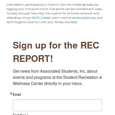
Interested in participating in Owen’s? Join the challenge today by
logging your first point online. Five points can be claimed each week,
Sunday through Saturday. Earn points for at-home workouts and
attending virtual
SRWC classes
. Learn more at
asirecreation.org
, and
don’t forget to have fun with your fitness activities!
Sign up for the REC
REPORT!
Get news from Associated Students, Inc. about 
events and programs at the Student Recreation & 
Wellness Center directly in your inbox.
Email