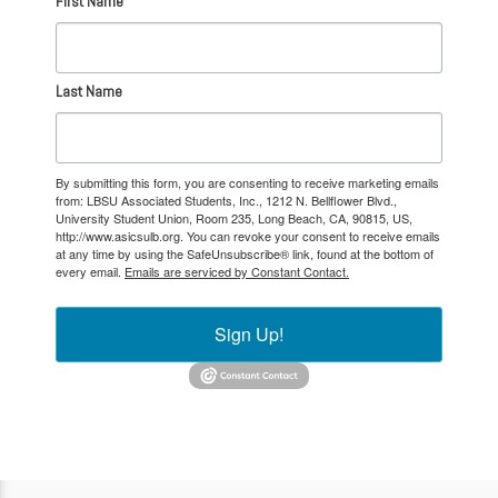
First Name
Last Name
By submitting this form, you are consenting to receive marketing emails
from: LBSU Associated Students, Inc., 1212 N. Bellflower Blvd.,
University Student Union, Room 235, Long Beach, CA, 90815, US,
http://www.asicsulb.org. You can revoke your consent to receive emails
at any time by using the SafeUnsubscribe® link, found at the bottom of
every email.
Emails are serviced by Constant Contact.
Sign Up!