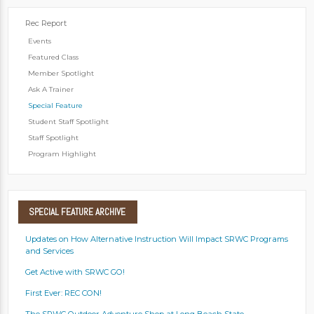
Rec Report
Events
Featured Class
Member Spotlight
Ask A Trainer
Special Feature
Student Staff Spotlight
Staff Spotlight
Program Highlight
SPECIAL
FEATURE ARCHIVE
Updates on How Alternative Instruction Will Impact SRWC Programs
and Services
Get Active with SRWC GO!
First Ever: REC CON!
The SRWC Outdoor Adventure Shop at Long Beach State