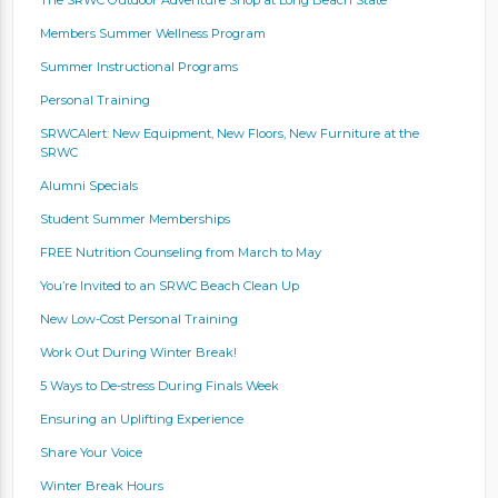
Members Summer Wellness Program
Summer Instructional Programs
Personal Training
SRWCAlert: New Equipment, New Floors, New Furniture at the
SRWC
Alumni Specials
Student Summer Memberships
FREE Nutrition Counseling from March to May
You’re Invited to an SRWC Beach Clean Up
New Low-Cost Personal Training
Work Out During Winter Break!
5 Ways to De-stress During Finals Week
Ensuring an Uplifting Experience
Share Your Voice
Winter Break Hours