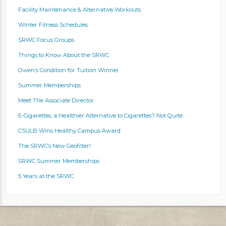
Facility Maintenance & Alternative Workouts
Winter Fitness Schedules
SRWC Focus Groups
Things to Know About the SRWC
Owen’s Condition for Tuition Winner
Summer Memberships
Meet The Associate Director
E-Cigarettes, a Healthier Alternative to Cigarettes? Not Quite.
CSULB Wins Healthy Campus Award
The SRWC’s New Geofilter!
SRWC Summer Memberships
5 Years at the SRWC