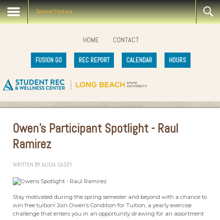
Special Feature
HOME
CONTACT
FUSION GO
REC REPORT
CALENDAR
HOURS
Owen's Participant Spotlight - Raul
Ramirez
WRITTEN BY
ALICIA CASEY
Stay motivated during the spring semester and beyond with a chance to
win free tuition! Join Owen’s Condition for Tuition, a yearly exercise
challenge that enters you in an opportunity drawing for an assortment